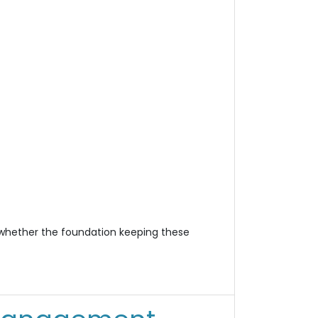
n whether the foundation keeping these