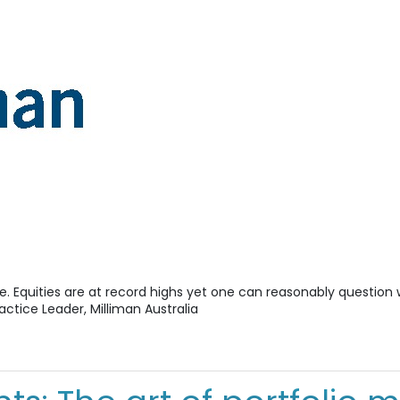
e. Equities are at record highs yet one can reasonably questio
ractice Leader, Milliman Australia