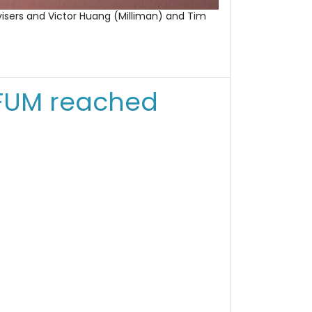
advisers and Victor Huang (Milliman) and Tim
FUM reached