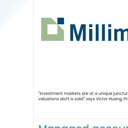
"Investment markets are at a unique junctur
valuations aloft is solid" says Victor Huang, P