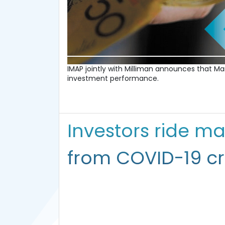
IMAP jointly with Milliman announces that 
investment performance.
Investors ride ma
from COVID-19 cri