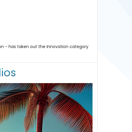
on - has taken out the Innovation category
ios