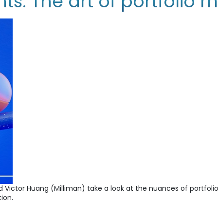
s: The art of portfolio
and Victor Huang (Milliman) take a look at the nuances of port
ion.