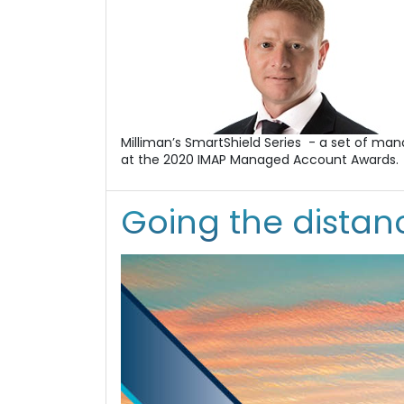
Milliman’s SmartShield Series - a set of ma
at the 2020 IMAP Managed Account Awards.
Going the distanc