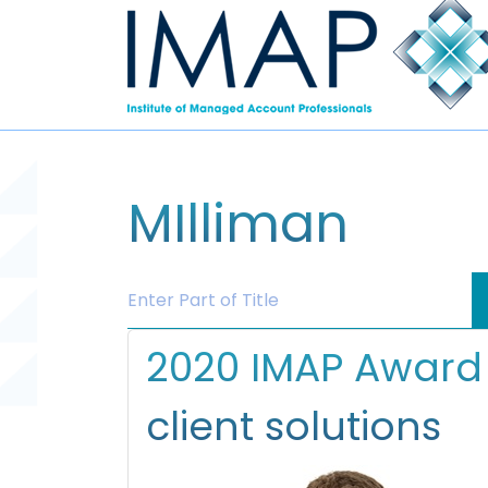
MIlliman
Enter Part of Title
2020 IMAP Award 
client solutions