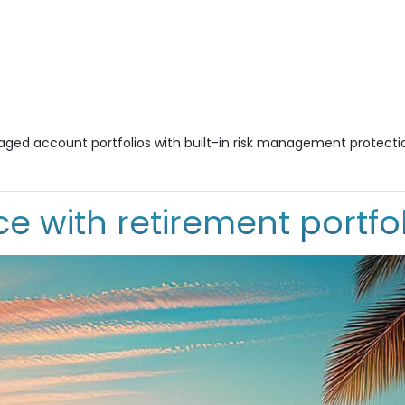
naged account portfolios with built-in risk management protecti
e with retirement portfol