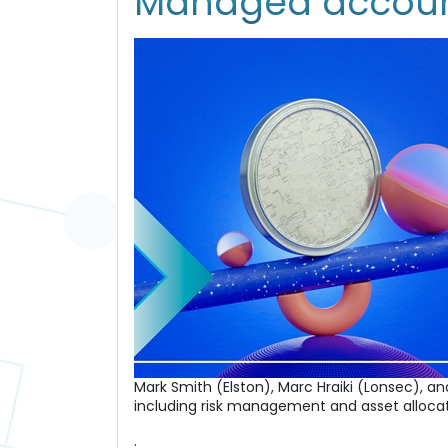
Managed account
Mark Smith (Elston), Marc Hraiki (Lonsec), 
including risk management and asset allocat
.