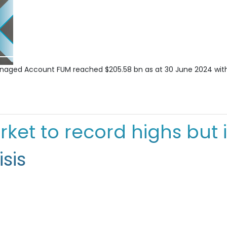
Managed Account FUM reached $205.58 bn as at 30 June 2024 with
rket to record highs but 
sis