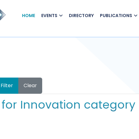
HOME
EVENTS
DIRECTORY
PUBLICATIONS
Filter
Clear
for Innovation category 