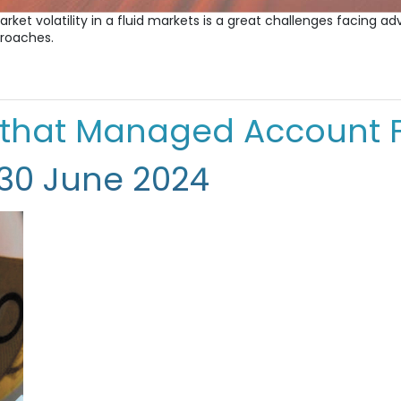
arket volatility in a fluid markets is a great challenges facing 
proaches.
 that Managed Account 
 30 June 2024