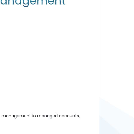
 management
folio management in managed accounts,