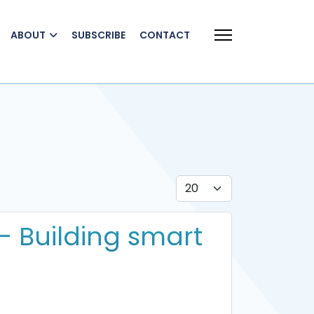
ABOUT
SUBSCRIBE
CONTACT
Display #
- Building smart