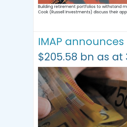
Building retirement portfolios to withstand m
Cook (Russell Investments) discuss their ap
IMAP announces
$205.58 bn as at