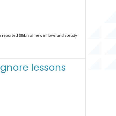
 reported $15bn of new inflows and steady
ignore lessons