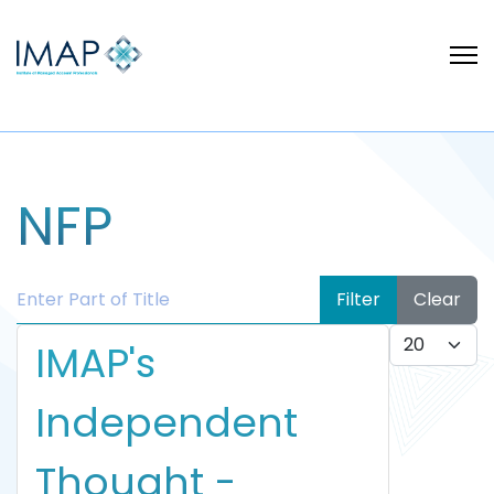
NFP
Enter Part of Title
Filter
Clear
Display #
IMAP's
Independent
Thought -