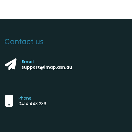
Contact us
Email
support@imap.asn.au
Phone
0414 443 236