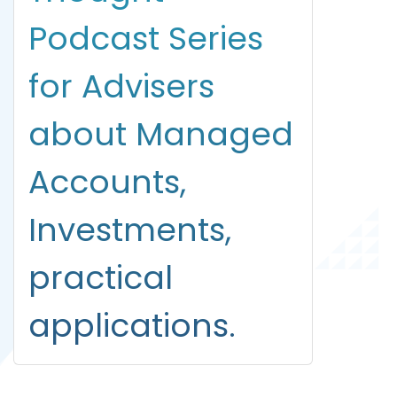
Podcast Series
for Advisers
about Managed
Accounts,
Investments,
practical
applications.