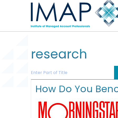
research
Enter Part of Title
How Do You Benc