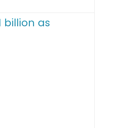
billion as