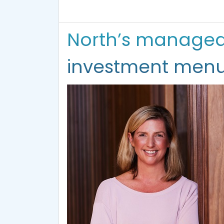
North’s managed p
investment men