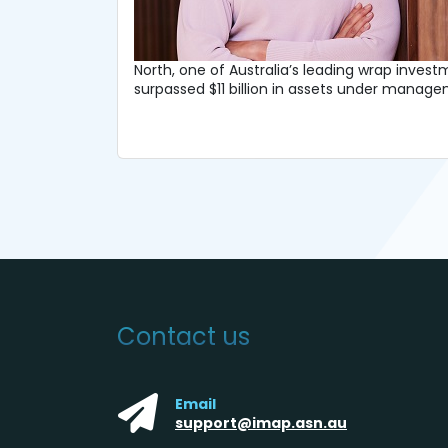
North, one of Australia’s leading wrap inves
surpassed $11 billion in assets under mana
Contact us
Email
support@imap.asn.au