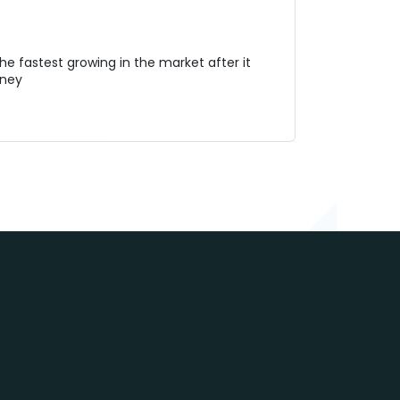
e fastest growing in the market after it
oney