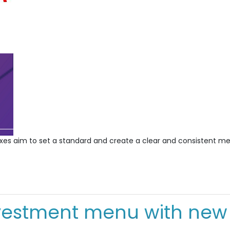
es aim to set a standard and create a clear and consistent mea
vestment menu with new f