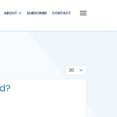
ABOUT
SUBSCRIBE
CONTACT
Display #
nd?