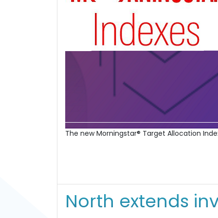
The new Morningstar® Target Allocation Index
North extends in