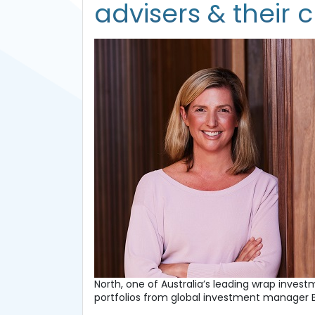
advisers & their c
North, one of Australia’s leading wrap inves
portfolios from global investment manager 