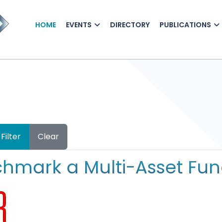
HOME
EVENTS
DIRECTORY
PUBLICATIONS
Filter
Clear
hmark a Multi-Asset Fu