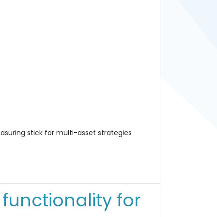
suring stick for multi-asset strategies
unctionality for