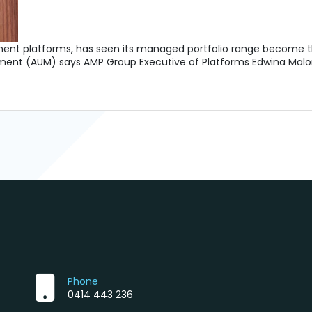
tment platforms, has seen its managed portfolio range become th
gement (AUM) says AMP Group Executive of Platforms Edwina Mal
Phone
0414 443 236