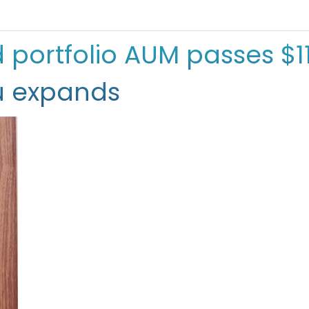
ortfolio AUM passes $11 
u expands