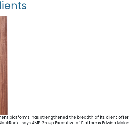
lients
tment platforms, has strengthened the breadth of its client off
BlackRock. says AMP Group Executive of Platforms Edwina Malo