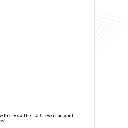
er with the addition of 6 new managed
ney