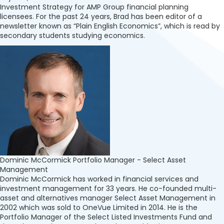
Investment Strategy for AMP Group financial planning
licensees. For the past 24 years, Brad has been editor of a
newsletter known as “Plain English Economics”, which is read by
secondary students studying economics.
Dominic McCormick
Portfolio Manager - Select Asset
Management
Dominic McCormick has worked in financial services and
investment management for 33 years. He co-founded multi-
asset and alternatives manager Select Asset Management in
2002 which was sold to OneVue Limited in 2014. He is the
Portfolio Manager of the Select Listed Investments Fund and