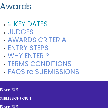
Awards
KEY DATES
JUDGES
AWARDS CRITERIA
ENTRY STEPS
WHY ENTER ?
TERMS CONDITIONS
FAQS re SUBMISSIONS
15 Mar 2021
SUBMISSIONS OPEN
15 Mar 2021