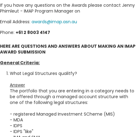
If you have any questions on the Awards please contact Jenny
Phimleut - IMAP Program Manager on
Email Address:
awards@imap.asn.au
Phone:
+61 2 8003 4147
HERE ARE QUESTIONS AND ANSWERS ABOUT MAKING AN IMAP
AWARD SUBMISSION
General Criteria:
What Legal Structures qualitfy?
Answer
The portfolio that you are entering in a category needs to
be offered through a managed account structure with
one of the following legal structures:
- registered Managed Investment SCheme (MIS)
- MDA
- IDPS
- IDPS "like"