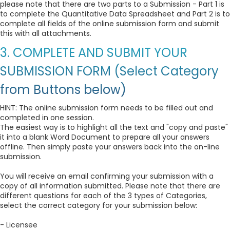
please note that there are two parts to a Submission - Part 1 is
to complete the Quantitative Data Spreadsheet and Part 2 is to
complete all fields of the online submission form and submit
this with all attachments.
3. COMPLETE AND SUBMIT YOUR
SUBMISSION FORM (Select Category
from Buttons below)
HINT: The online submission form needs to be filled out and
completed in one session.
The easiest way is to highlight all the text and "copy and paste"
it into a blank Word Document to prepare all your answers
offline. Then simply paste your answers back into the on-line
submission.
You will receive an email confirming your submission with a
copy of all information submitted. Please note that there are
different questions for each of the 3 types of Categories,
select the correct category for your submission below:
- Licensee