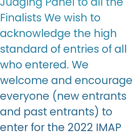
Judging Panel to all the
Finalists We wish to
acknowledge the high
standard of entries of all
who entered. We
welcome and encourage
everyone (new entrants
and past entrants) to
enter for the 2022 IMAP