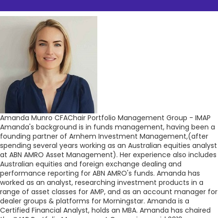
Amanda Munro CFA
Chair Portfolio Management Group - IMAP
Amanda's background is in funds management, having been a
founding partner of Arnhem Investment Management,(after
spending several years working as an Australian equities analyst
at ABN AMRO Asset Management). Her experience also includes
Australian equities and foreign exchange dealing and
performance reporting for ABN AMRO's funds. Amanda has
worked as an analyst, researching investment products in a
range of asset classes for AMP, and as an account manager for
dealer groups & platforms for Morningstar. Amanda is a
Certified Financial Analyst, holds an MBA. Amanda has chaired