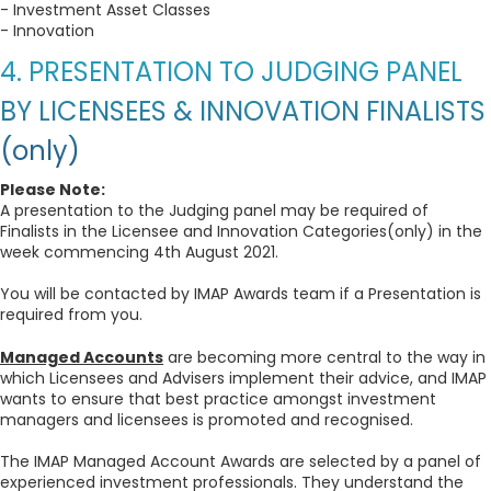
- Investment Asset Classes
- Innovation
4. PRESENTATION TO JUDGING PANEL
BY LICENSEES & INNOVATION FINALISTS
(only)
Please Note:
A presentation to the Judging panel may be required of
Finalists in the Licensee and Innovation Categories(only) in the
week commencing 4th August 2021.
You will be contacted by IMAP Awards team if a Presentation is
required from you.
Managed Accounts
are becoming more central to the way in
which Licensees and Advisers implement their advice, and IMAP
wants to ensure that best practice amongst investment
managers and licensees is promoted and recognised.
The IMAP Managed Account Awards are selected by a panel of
experienced investment professionals. They understand the