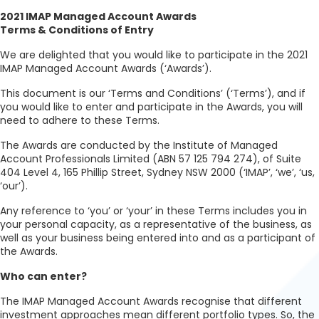
2021 IMAP Managed Account Awards
Terms & Conditions of Entry
We are delighted that you would like to participate in the 2021
IMAP Managed Account Awards (‘Awards’).
This document is our ‘Terms and Conditions’ (‘Terms’), and if
you would like to enter and participate in the Awards, you will
need to adhere to these Terms.
The Awards are conducted by the Institute of Managed
Account Professionals Limited (ABN 57 125 794 274), of Suite
404 Level 4, 165 Phillip Street, Sydney NSW 2000 (‘IMAP’, ‘we’, ‘us,
‘our’).
Any reference to ‘you’ or ‘your’ in these Terms includes you in
your personal capacity, as a representative of the business, as
well as your business being entered into and as a participant of
the Awards.
Who can enter?
The IMAP Managed Account Awards recognise that different
investment approaches mean different portfolio types. So, the