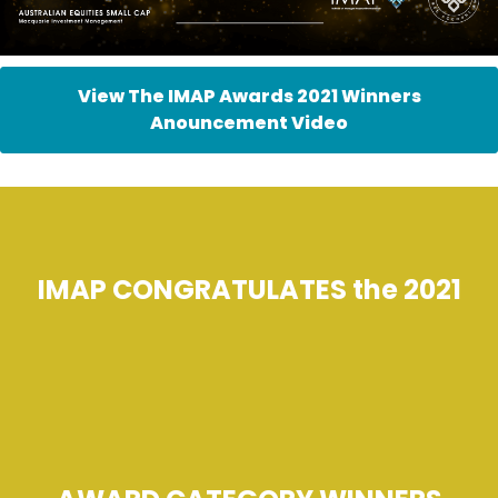
View The IMAP Awards 2021 Winners
Anouncement Video
IMAP CONGRATULATES the 2021