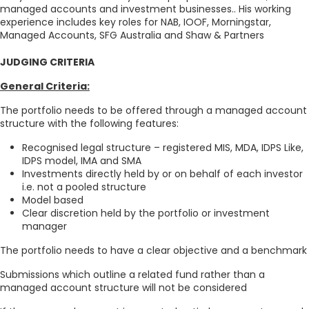
managed accounts and investment businesses.. His working
experience includes key roles for NAB, IOOF, Morningstar,
Managed Accounts, SFG Australia and Shaw & Partners
JUDGING CRITERIA
General Criteria:
The portfolio needs to be offered through a managed account
structure with the following features:
Recognised legal structure – registered MIS, MDA, IDPS Like,
IDPS model, IMA and SMA
Investments directly held by or on behalf of each investor
i.e. not a pooled structure
Model based
Clear discretion held by the portfolio or investment
manager
The portfolio needs to have a clear objective and a benchmark
Submissions which outline a related fund rather than a
managed account structure will not be considered