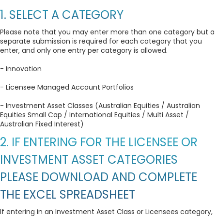
1. SELECT A CATEGORY
Please note that you may enter more than one category but a
separate submission is required for each category that you
enter, and only one entry per category is allowed.
- Innovation
- Licensee Managed Account Portfolios
- Investment Asset Classes (Australian Equities / Australian
Equities Small Cap / International Equities / Multi Asset /
Australian Fixed Interest)
2. IF ENTERING FOR THE LICENSEE OR
INVESTMENT ASSET CATEGORIES
PLEASE DOWNLOAD AND COMPLETE
THE EXCEL SPREADSHEET
If entering in an Investment Asset Class or Licensees category,