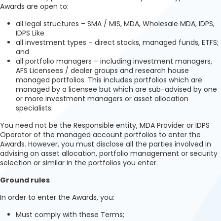
Awards are open to:
all legal structures – SMA / MIS, MDA, Wholesale MDA, IDPS,
IDPS Like
all investment types – direct stocks, managed funds, ETFS;
and
all portfolio managers – including investment managers,
AFS Licensees / dealer groups and research house
managed portfolios. This includes portfolios which are
managed by a licensee but which are sub-advised by one
or more investment managers or asset allocation
specialists.
You need not be the Responsible entity, MDA Provider or IDPS
Operator of the managed account portfolios to enter the
Awards. However, you must disclose all the parties involved in
advising on asset allocation, portfolio management or security
selection or similar in the portfolios you enter.
Ground rules
In order to enter the Awards, you:
Must comply with these Terms;