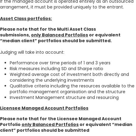
If the managed account is operated entirely as an outsourced
arrangement, it must be provided uniquely to the entrant.
Asset Class portfolios:
Please note that for the Multi Asset Class
submissions,
only Balanced Portfolios
or equivalent
“median client” portfolios should be submitted.
Judging will take into account:
Performance over time periods of 1 and 3 years
Risk measures including SD and Sharpe ratio
Weighted average cost of investment both directly and
considering the underlying investments
Qualitative criteria including the resources available to the
portfolio management organisation and the structure
Investment Management structure and resourcing
Licensee Managed Account Portfolios
Please note that for the Licensee Managed Account
Portfolio
only Balanced Portfolios
or equivalent “median
client” portfolios should be submitted