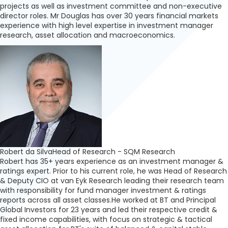
projects as well as investment committee and non-executive
director roles. Mr Douglas has over 30 years financial markets
experience with high level expertise in investment manager
research, asset allocation and macroeconomics.
Robert da Silva
Head of Research - SQM Research
Robert has 35+ years experience as an investment manager &
ratings expert. Prior to his current role, he was Head of Research
& Deputy CIO at van Eyk Research leading their research team
with responsibility for fund manager investment & ratings
reports across all asset classes.He worked at BT and Principal
Global Investors for 23 years and led their respective credit &
fixed income capabilities, with focus on strategic & tactical