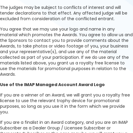
The judges may be subject to conflicts of interest and will
tender declarations to that effect. Any affected judge will be
excluded from consideration of the conflicted entrant.
You agree that we may use your logo and name in any
material which promotes the Awards. You agree to allow us and
the Sponsors to contact you to provide comments about the
Awards, to take photos or video footage of you, your business
and your representative(s), and use any of the material
collected as part of your participation. If we do use any of the
materials listed above, you grant us a royalty free license to
use the materials for promotional purposes in relation to the
Awards.
Use of the IMAP Managed Account Award Logo
If you are a winner of an Award, we will grant you a royalty free
license to use the relevant trophy device for promotional
purposes, so long as you use it in the form which we provide
you.
If you are a finalist in an Award category, and you are an IMAP
Subscriber as a Dealer Group / Licensee Subscriber or