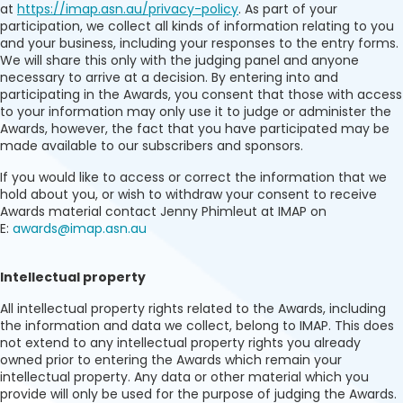
at
https://imap.asn.au/privacy-policy
. As part of your
participation, we collect all kinds of information relating to you
and your business, including your responses to the entry forms.
We will share this only with the judging panel and anyone
necessary to arrive at a decision. By entering into and
participating in the Awards, you consent that those with access
to your information may only use it to judge or administer the
Awards, however, the fact that you have participated may be
made available to our subscribers and sponsors.
If you would like to access or correct the information that we
hold about you, or wish to withdraw your consent to receive
Awards material contact Jenny Phimleut at IMAP on
E:
awards@imap.asn.au
Intellectual property
All intellectual property rights related to the Awards, including
the information and data we collect, belong to IMAP. This does
not extend to any intellectual property rights you already
owned prior to entering the Awards which remain your
intellectual property. Any data or other material which you
provide will only be used for the purpose of judging the Awards.