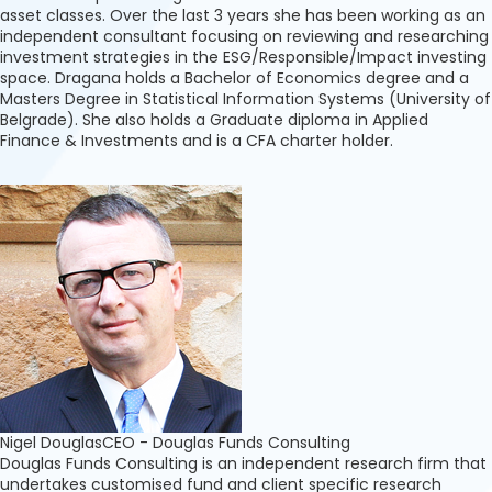
asset classes. Over the last 3 years she has been working as an
independent consultant focusing on reviewing and researching
investment strategies in the ESG/Responsible/Impact investing
space. Dragana holds a Bachelor of Economics degree and a
Masters Degree in Statistical Information Systems (University of
Belgrade). She also holds a Graduate diploma in Applied
Finance & Investments and is a CFA charter holder.
Nigel Douglas
CEO - Douglas Funds Consulting
Douglas Funds Consulting is an independent research firm that
undertakes customised fund and client specific research