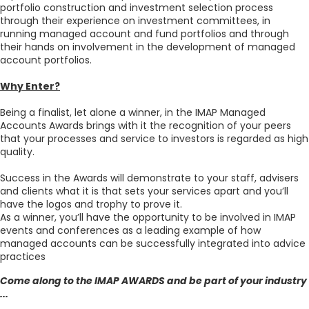
portfolio construction and investment selection process
through their experience on investment committees, in
running managed account and fund portfolios and through
their hands on involvement in the development of managed
account portfolios.
Why Enter?
Being a finalist, let alone a winner, in the IMAP Managed
Accounts Awards brings with it the recognition of your peers
that your processes and service to investors is regarded as high
quality.
Success in the Awards will demonstrate to your staff, advisers
and clients what it is that sets your services apart and you’ll
have the logos and trophy to prove it.
As a winner, you’ll have the opportunity to be involved in IMAP
events and conferences as a leading example of how
managed accounts can be successfully integrated into advice
practices
Come along to the IMAP AWARDS and be part of your industry
...