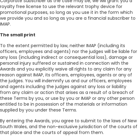
Corporate Subscriber as the case may be, we will grant you a
royalty free license to use the relevant trophy device for
promotional purposes, so long as you use it in the form which
we provide you and so long as you are a financial subscriber to
IMAP.
The small print
To the extent permitted by law, neither IMAP (including its
officers, employees and agents) nor the judges will be liable for
any loss (including indirect or consequential loss), damage or
personal injury suffered or sustained in connection with the
Awards and you explicitly waive all rights to any claim for any
reason against IMAP, its officers, employees, agents or any of
the judges. You will indemnify us and our officers, employees
and agents including the judges against any loss or liability
from any claim or action that arises as a result of a breach of
these Terms by you, or use by you or IMAP or any other person
entitled to be in possession of the materials or information
supplied by you under these Terms.
By entering the Awards, you agree to submit to the laws of New
South Wales, and the non-exclusive jurisdiction of the courts of
that place and the courts of appeal from them.