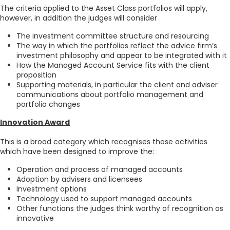
The criteria applied to the Asset Class portfolios will apply,
however, in addition the judges will consider
The investment committee structure and resourcing
The way in which the portfolios reflect the advice firm’s
investment philosophy and appear to be integrated with it
How the Managed Account Service fits with the client
proposition
Supporting materials, in particular the client and adviser
communications about portfolio management and
portfolio changes
Innovation Award
This is a broad category which recognises those activities
which have been designed to improve the:
Operation and process of managed accounts
Adoption by advisers and licensees
Investment options
Technology used to support managed accounts
Other functions the judges think worthy of recognition as
innovative