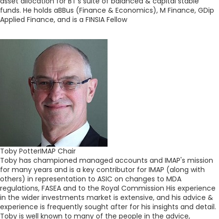
asset allocation for BT's suite of balanced & capital stable
funds. He holds aBBus (Finance & Economics), M Finance, GDip
Applied Finance, and is a FINSIA Fellow
Toby Potter
IMAP Chair
Toby has championed managed accounts and IMAP's mission
for many years and is a key contributor for IMAP (along with
others) in representation to ASIC on changes to MDA
regulations, FASEA and to the Royal Commission His experience
in the wider investments market is extensive, and his advice &
experience is frequently sought after for his insights and detail.
Toby is well known to many of the people in the advice,