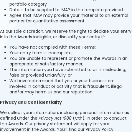
portfolio category
Data is to be supplied to IMAP in the template provided
Agree that IMAP may provide your material to an external
partner for quantitative assessment.
At our sole discretion, we reserve the right to declare your entry
into the Awards ineligible, or disqualify your entry if:
You have not complied with these Terms;
Your entry form is incomplete;
You are unable to represent or promote the Awards in an
appropriate or satisfactory manner;
The information you have submitted to us is misleading,
false or provided unlawfully; or
We have determined that you or your business are
involved in conduct or activity that is fraudulent, illegal
and/or may harm us and our reputation.
Privacy and Confidentiality
We collect your information, including personal information as
defined under the
Privacy Act 1988
(Cth), in order to conduct
the Awards. Our privacy statement will apply for your
involvement in the Awards. You’ll find our Privacy Policy