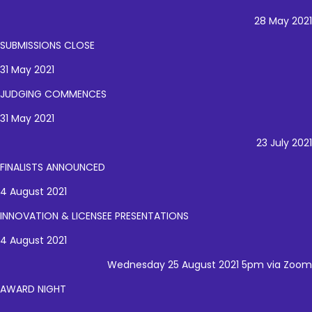
28 May 2021
SUBMISSIONS CLOSE
31 May 2021
JUDGING COMMENCES
31 May 2021
23 July 2021
FINALISTS ANNOUNCED
4 August 2021
INNOVATION & LICENSEE PRESENTATIONS
4 August 2021
Wednesday 25 August 2021 5pm via Zoom
AWARD NIGHT