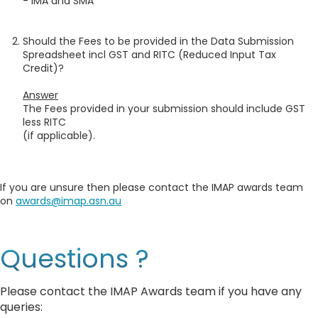
- IMA and SMA
Should the Fees to be provided in the Data Submission
Spreadsheet incl GST and RITC (Reduced Input Tax
Credit)?
Answer
The Fees provided in your submission should include GST
less RITC
(if applicable).
If you are unsure then please contact the IMAP awards team
on
awards@imap.asn.au
Questions ?
Please contact the IMAP Awards team if you have any
queries: