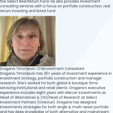
the Select Real Return Fund. He also provides investment
consulting services with a focus on portfolio construction, real
return investing and listed fund
Dragana Timotijevic CFA
Investment Consultant
Dragana Timotijevic has 25+ years of investment experience in
investment strategy, portfolio construction and manager
research. She's worked for both global & boutique firms
servicing institutional and retail clients. Dragana’s executive
experience includes eight years with Mercer Investments as
Head of Alternatives & CIO/Head of Research at Select
Investment Partners (OneVue). Dragana has designed
investments strategies for both single & multi-asset portfolio
and has deep knowledge of both alternative and mainstream