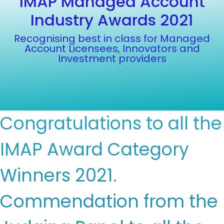
IMAP Managed Account
Industry Awards 2021
Recognising best in class for Managed
Account Licensees, Innovators and
Investment providers
Congratulations to all the
IMAP Award Category
Winners 2021.
Commendation from the