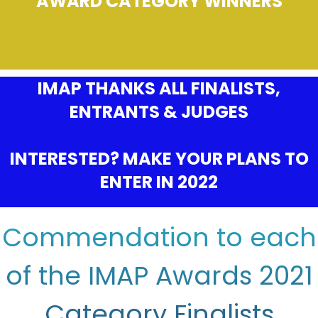
AWARD CATEGORY WINNERS
IMAP THANKS ALL FINALISTS,
ENTRANTS & JUDGES
INTERESTED? MAKE YOUR PLANS TO
ENTER IN 2022
Commendation to each
of the IMAP Awards 2021
Category Finalists