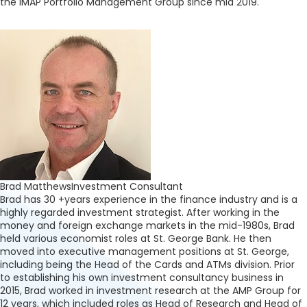
the IMAP Portfolio Management Group since mid 2019.
Brad Matthews
Investment Consultant
Brad has 30 +years experience in the finance industry and is a
highly regarded investment strategist. After working in the
money and foreign exchange markets in the mid-1980s, Brad
held various economist roles at St. George Bank. He then
moved into executive management positions at St. George,
including being the Head of the Cards and ATMs division. Prior
to establishing his own investment consultancy business in
2015, Brad worked in investment research at the AMP Group for
12 years, which included roles as Head of Research and Head of