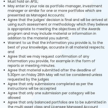
Must hold an AFSL;
May enter in your role as portfolio manager, investment
manager or similar for one or more portfolios which are
presented as Managed Accounts;
Agree that the judges’ decision is final and will be arrived at
using such assessment or methodology which they believe
is appropriate to meeting the objectives of the Awards
program and may include material or information in
addition to the material you submit;
Warrant to us that the information you provide is, to the
best of your knowledge, accurate in all material respects;
and
Agree that we may request confirmation of any
information you provide, for example in the form of
reports or meeting minutes.
Agree that material submitted after the deadline of
5.30pm on Friday 28th May will not be considered unless
requested by the judges
Agree that only submissions completed as per the
instructions will be accepted
Agree that only one submission per category will be
allowed
Agree that only balanced portfolios are to be submitted in
the multi asset class and Licensee Managed Account