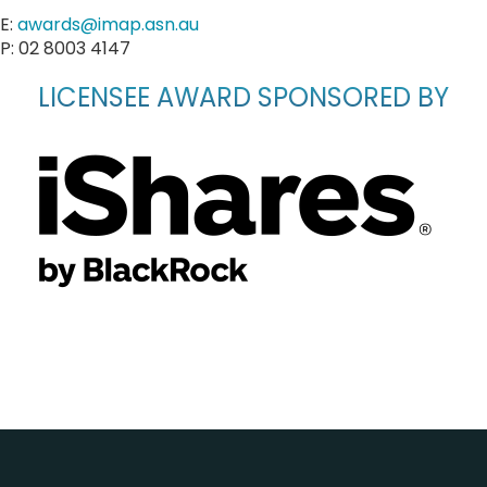
E:
awards@imap.asn.au
P: 02 8003 4147
LICENSEE AWARD SPONSORED BY