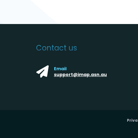
Contact us
Email
support@imap.asn.au
Priva