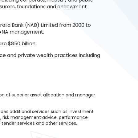
 insurers, foundations and endowment
ralia Bank (NAB) Limited from 2000 to
y JANA management.
re $850 billion.
ce and private wealth practices including
ion of superior asset allocation and manager
ides additional services such as investment
e, risk management advice, performance
 tender services and other services.