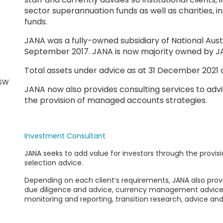
sector superannuation funds as well as charities,
funds.
JANA was a fully-owned subsidiary of National Aust
September 2017. JANA is now majority owned b
Total assets under advice as at 31 December 2021 a
NSW
JANA now also provides consulting services to advi
the provision of managed accounts strategies.
Investment Consultant
JANA
seeks to add value for investors through the provis
selection advice.
Depending on each client’s requirements, JANA also prov
due diligence and advice, currency management advic
monitoring and reporting, transition research, advice and