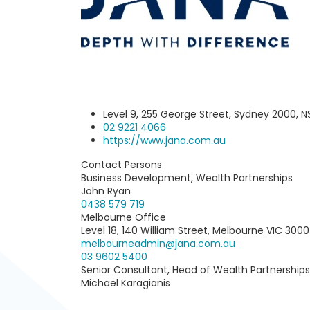
Level 9, 255 George Street, Sydney 2000, 
02 9221 4066‬
https://www.jana.com.au
Contact Persons
Business Development, Wealth Partnerships
John Ryan
0438 579 719
Melbourne Office
Level 18, 140 William Street, Melbourne VIC 3000
melbourneadmin@jana.com.au
03 9602 5400
Senior Consultant, Head of Wealth Partnerships
Michael Karagianis