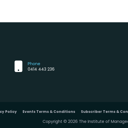
Phone
0414 443 236
cy Policy
Events Terms & Conditions
Subscriber Terms & Con
Copyright © 2026 The Institute of Managed