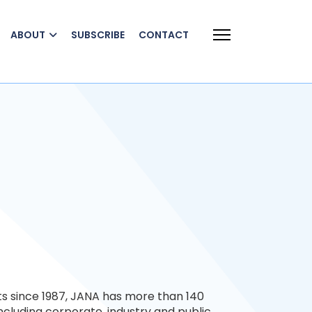
ABOUT
SUBSCRIBE
CONTACT
ts since 1987, JANA has more than 140
 including corporate, industry and public