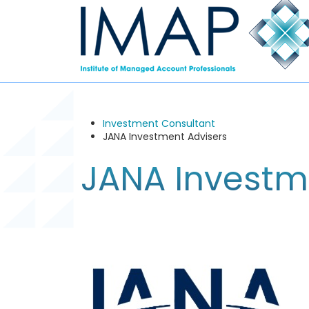
Investment Consultant
JANA Investment Advisers
JANA Investm