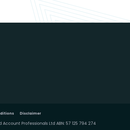
ditions
Disclaimer
 Account Professionals Ltd ABN: 57 125 794 274