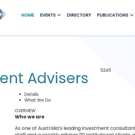
HOME
EVENTS
DIRECTORY
PUBLICATIONS
52411
ent Advisers
Details
What We Do
OVERVIEW
Who we are
As one of Australia’s leading investment consultan
staff and currently advises 90 institutional clients,