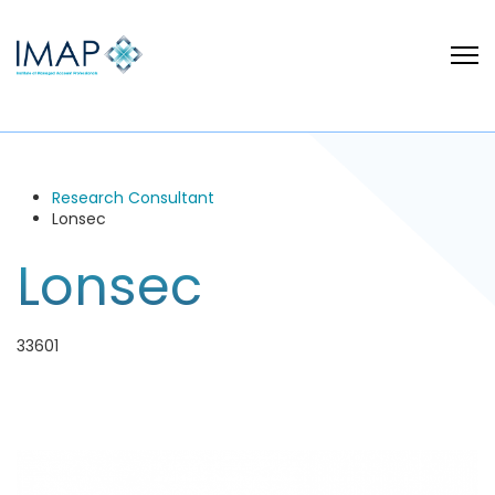
Research Consultant
Lonsec
Lonsec
33601