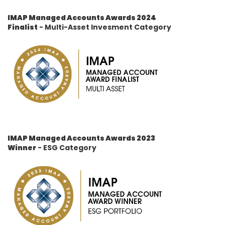
IMAP Managed Accounts Awards 2024
Finalist
- Multi-Asset Invesment Category
IMAP Managed Accounts Awards 2023
Winner
- ESG Category