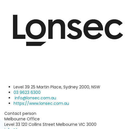
Level 39 25 Martin Place, Sydney 2000, NSW
03 9623 6300
info@lonsec.com.au
https://www.lonsec.com.au
Contact person
Melbourne Office
Level 33 120 Collins Street Melbourne VIC 3000