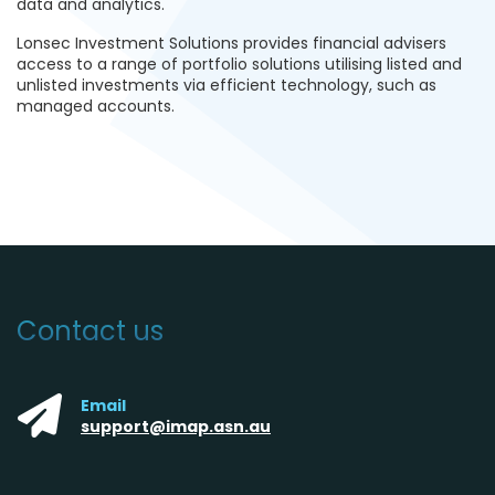
data and analytics.
Lonsec Investment Solutions provides financial advisers
access to a range of portfolio solutions utilising listed and
unlisted investments via efficient technology, such as
managed accounts
.
Contact us
Email
support@imap.asn.au