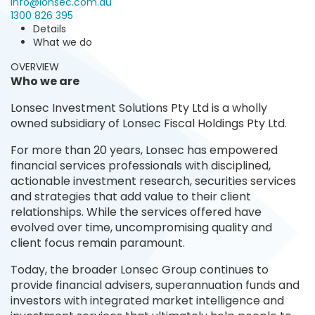
info@lonsec.com.au
1300 826 395
Details
What we do
OVERVIEW
Who we are
Lonsec Investment Solutions Pty Ltd is a wholly
owned subsidiary of Lonsec Fiscal Holdings Pty Ltd.
For more than 20 years, Lonsec has empowered
financial services professionals with disciplined,
actionable investment research, securities services
and strategies that add value to their client
relationships. While the services offered have
evolved over time, uncompromising quality and
client focus remain paramount.
Today, the broader Lonsec Group continues to
provide financial advisers, superannuation funds and
investors with integrated market intelligence and