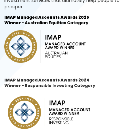
investment services that ultimately help people to
prosper.
IMAP Managed Accounts Awards 2025
Winner
- Australian Equities Category
IMAP Managed Accounts Awards 2024
Winner
- Responsible Investing Category