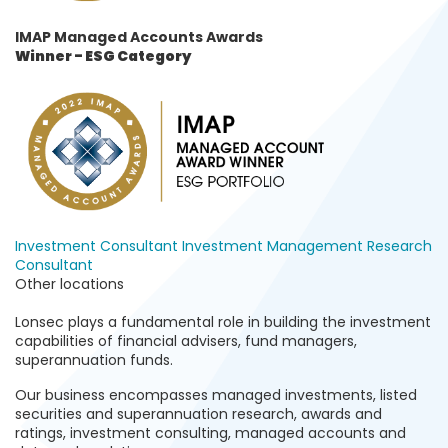
IMAP Managed Accounts Awards
Winner
- ESG Category
Investment Consultant
Investment Management
Research
Consultant
Other locations
Lonsec plays a fundamental role in building the investment
capabilities of financial advisers, fund managers,
superannuation funds.
Our business encompasses managed investments, listed
securities and superannuation research, awards and
ratings, investment consulting, managed accounts and