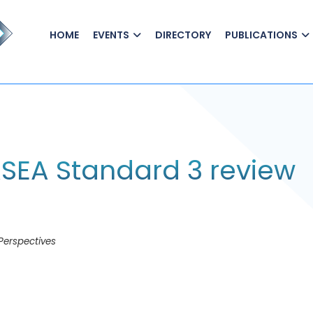
HOME
EVENTS
DIRECTORY
PUBLICATIONS
FASEA Standard 3 review
Perspectives