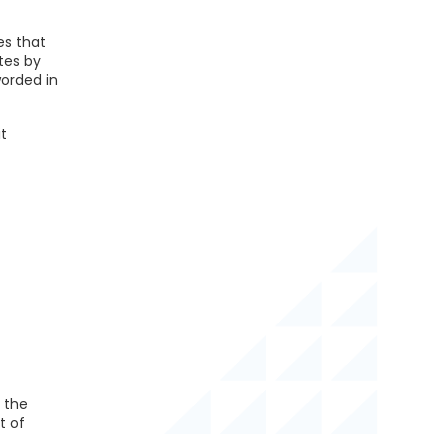
es that
tes by
orded in
t
 the
t of