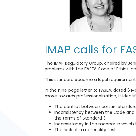
IMAP calls for F
The IMAP Regulatory Group, chaired by Jenn
problems with the FASEA Code of Ethics, and
This standard became a legal requirement f
In the nine page letter to FASEA, dated 6 M
move towards professionalisation, it identi
The conflict between certain standard
Inconsistency between the Code and FA
the terms of Standard 3;
Inconsistency in the manner in which
The lack of a materiality test.