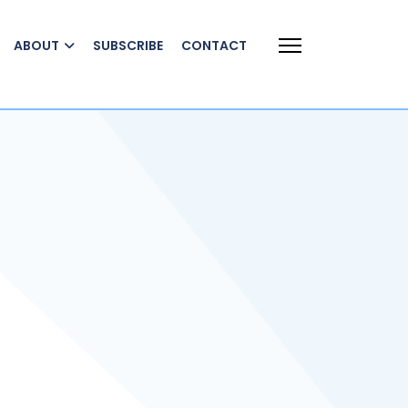
ABOUT
SUBSCRIBE
CONTACT