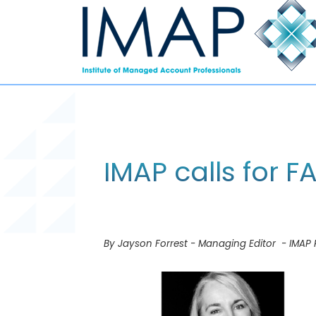
IMAP calls for 
By Jayson Forrest - Managing Editor - IMAP 