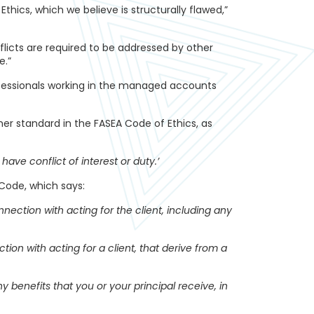
Ethics, which we believe is structurally flawed,”
flicts are required to be addressed by other
e.”
rofessionals working in the managed accounts
ther standard in the FASEA Code of Ethics, as
ave conflict of interest or duty.’
Code, which says:
nnection with acting for the client, including any
ion with acting for a client, that derive from a
y benefits that you or your principal receive, in