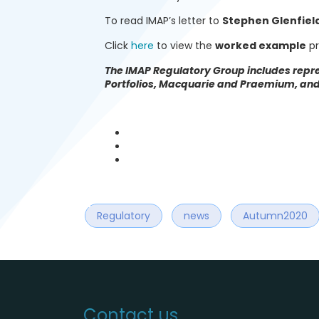
To read IMAP’s letter to
Stephen Glenfield
Click
here
to view the
worked example
pr
The IMAP Regulatory Group includes repre
Portfolios, Macquarie and Praemium, and 
Regulatory
news
Autumn2020
Contact us