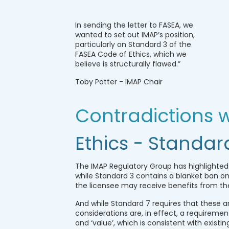
In sending the letter to FASEA, we
wanted to set out IMAP’s position,
particularly on Standard 3 of the
FASEA Code of Ethics, which we
believe is structurally flawed.”
Toby Potter - IMAP Chair
Contradictions w
Ethics - Standar
The IMAP Regulatory Group has highlighted
while Standard 3 contains a blanket ban on
the licensee may receive benefits from the
And while Standard 7 requires that these a
considerations are, in effect, a requiremen
and ‘value’, which is consistent with existin