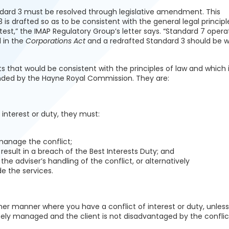
andard 3 must be resolved through legislative amendment. This
 drafted so as to be consistent with the general legal principl
 test,” the IMAP Regulatory Group’s letter says. “Standard 7 opera
d in the
Corporations Act
and a redrafted Standard 3 should be w
that would be consistent with the principles of law and which i
nded by the Hayne Royal Commission. They are:
 interest or duty, they must:
anage the conflict;
t result in a breach of the Best Interests Duty; and
the adviser’s handling of the conflict, or alternatively
de the services.
her manner where you have a conflict of interest or duty, unless
tely managed and the client is not disadvantaged by the conflic