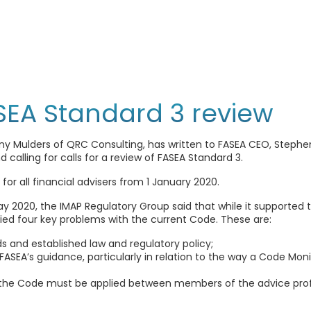
ASEA Standard 3 review
y Mulders of QRC Consulting, has written to FASEA CEO, Stephen G
 calling for calls for a review of FASEA Standard 3.
or all financial advisers from 1 January 2020.
ay 2020, the IMAP Regulatory Group said that while it supported 
fied four key problems with the current Code. These are:
s and established law and regulatory policy;
SEA’s guidance, particularly in relation to the way a Code Mo
 the Code must be applied between members of the advice prof