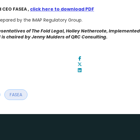
 CEO FASEA ,
click here to download PDF
epared by the IMAP Regulatory Group.
sentatives of The Fold Legal, Holley Nethercote, Implemented
is chaired by Jenny Mulders of QRC Consulting.
FASEA