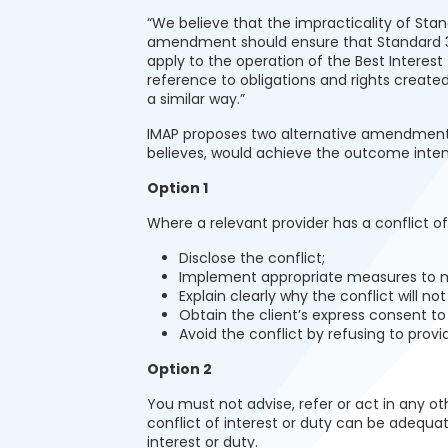
“We believe that the impracticality of St
amendment should ensure that Standard 3 is
apply to the operation of the Best Interest
reference to obligations and rights create
a similar way.”
IMAP proposes two alternative amendments 
believes, would achieve the outcome inte
Option 1
Where a relevant provider has a conflict of
Disclose the conflict;
Implement appropriate measures to m
Explain clearly why the conflict will no
Obtain the client’s express consent to 
Avoid the conflict by refusing to provi
Option 2
You must not advise, refer or act in any ot
conflict of interest or duty can be adequa
interest or duty.