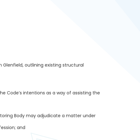
lenfield, outlining existing structural
the Code’s intentions as a way of assisting the
nitoring Body may adjudicate a matter under
ession; and