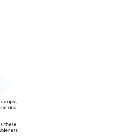
example,
iser and
ds these
ableness’