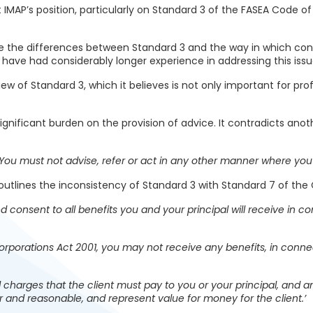
 IMAP’s position, particularly on Standard 3 of the FASEA Code of 
ote the differences between Standard 3 and the way in which con
 have had considerably longer experience in addressing this issu
iew of Standard 3, which it believes is not only important for p
 significant burden on the provision of advice. It contradicts ano
‘You must not advise, refer or act in any other manner where you h
utlines the inconsistency of Standard 3 with Standard 7 of the 
d consent to all benefits you and your principal will receive in co
rporations Act 2001, you may not receive any benefits, in connect
 charges that the client must pay to you or your principal, and an
ir and reasonable, and represent value for money for the client.’