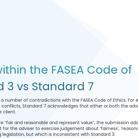
ithin the FASEA Code of
d 3 vs Standard 7
 a number of contradictions with the FASEA Code of Ethics. For 
 conflicts, Standard 7 acknowledges that either or both the adv
 client.
re “fair and reasonable and represent value”, the submission ad
t for the adviser to exercise judgement about ‘fairness’, ‘reason
g legislation, but which is inconsistent with Standard 3.