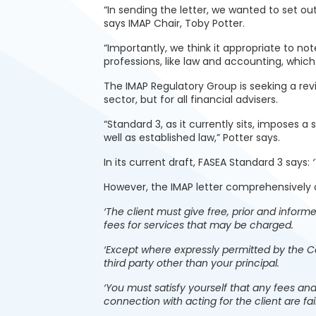
“In sending the letter, we wanted to set out
says IMAP Chair, Toby Potter.
“Importantly, we think it appropriate to n
professions, like law and accounting, which
The IMAP Regulatory Group is seeking a rev
sector, but for all financial advisers.
“Standard 3, as it currently sits, imposes a
well as established law,” Potter says.
In its current draft, FASEA Standard 3 says:
However, the IMAP letter comprehensively o
‘The client must give free, prior and informe
fees for services that may be charged.
‘Except where expressly permitted by the Co
third party other than your principal.
‘You must satisfy yourself that any fees and
connection with acting for the client are fa