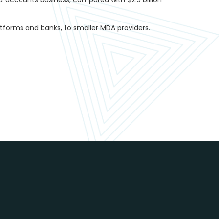
forms and banks, to smaller MDA providers.