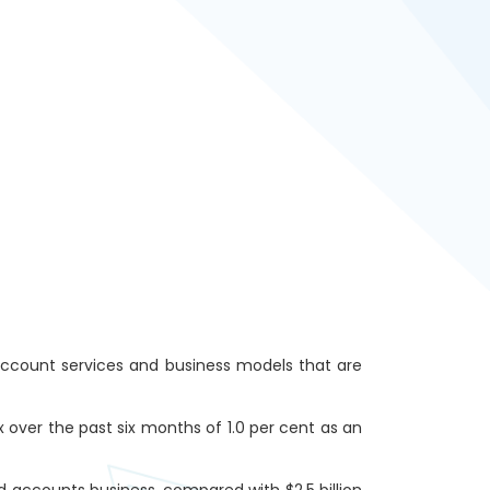
account services and business models that are
ver the past six months of 1.0 per cent as an
d accounts business, compared with $2.5 billion