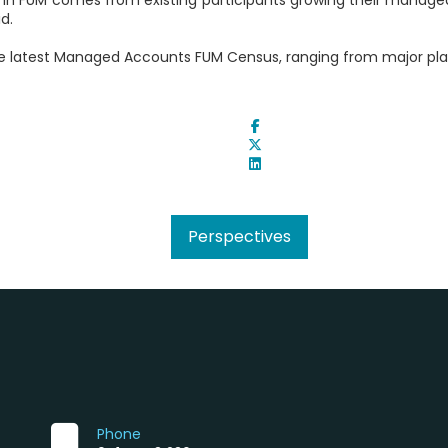
d.
e latest Managed Accounts FUM Census, ranging from major plat
Perspectives
Phone