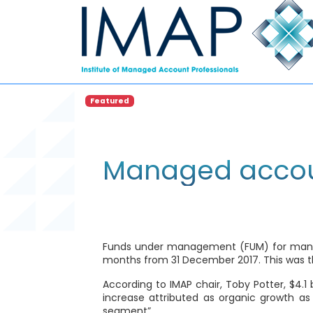
Featured
Managed accou
Funds under management (FUM) for managed 
months from 31 December 2017. This was th
According to IMAP chair, Toby Potter, $4.1
increase attributed as organic growth as
segment”.