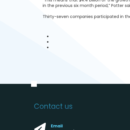
in the previous six month period,” Potter sai
Thirty-seven companies participated in th
Contact us
Email