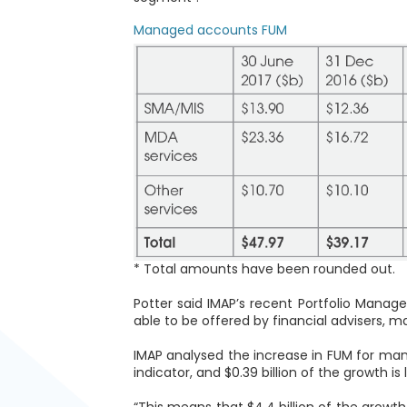
Managed accounts FUM
* Total amounts have been rounded out.
Potter said IMAP’s recent Portfolio Mana
able to be offered by financial advisers,
IMAP analysed the increase in FUM for ma
indicator, and $0.39 billion of the growth i
“This means that $4.4 billion of the growt