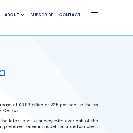
ABOUT
SUBSCRIBE
CONTACT
a
e of $8.88 billion or 22.5 per cent in the six
M Census.
the latest census survey, with over half of the
r preferred service model for a certain client