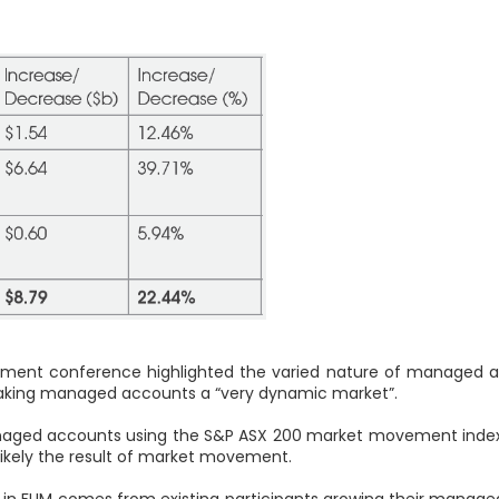
gement conference highlighted the varied nature of managed 
 making managed accounts a “very dynamic market”.
naged accounts using the S&P ASX 200 market movement index o
s likely the result of market movement.
h in FUM comes from existing participants growing their manage