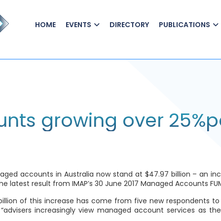
HOME
EVENTS
DIRECTORY
PUBLICATIONS
nts growing over 25%p
accounts in Australia now stand at $47.97 billion – an increas
e latest result from IMAP’s
30 June 2017 Managed Accounts FU
 billion of this increase has come from five new respondents to 
 “advisers increasingly view managed account services as thei