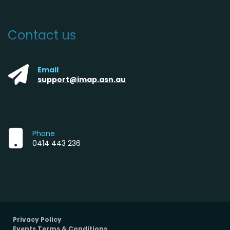
Contact us
Email
support@imap.asn.au
Phone
0414 443 236
Privacy Policy
Events Terms & Conditions