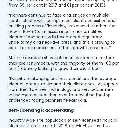
from 59 per cent in 2017 and 61 per cent in 2016).
“Planners continue to face challenges on multiple
fronts, chiefly with compliance, client acquisition and
building process efficiencies,” Peker said. “Further, the
recent Royal Commission inquiry has amplified
planners’ concerns with heightened regulatory
uncertainty and negative press, and this is proving to
be a major impediment to their growth prospects.”
Still, the research shows planners are keen to restore
their client numbers, with the majority of them (69 per
cent) actively looking to grow their client book.
“Despite challenging business conditions, the average
planner intends to expand their client book. So, support
from their licensee, technology and service partners
will be more critical than ever to alleviating the top
challenges facing planners,” Peker said.
Self-Licensing is accelerating
Industry wide, the population of self-licensed financial
planners is on the rise. In 2018, one-in-five say they