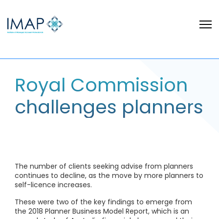
Royal Commission
challenges planners
The number of clients seeking advise from planners
continues to decline, as the move by more planners to
self-licence increases.
These were two of the key findings to emerge from
the 2018 Planner Business Model Report, which is an