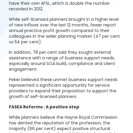
have their own AFSL, which is double the number
recorded in 2012.
While self-licensed planners brought in a higher level
of new inflows over the last 12 months, fewer report
annual practice profit growth compared to their
colleagues in the wider planning market (47 per cent
vs 54 per cent).
In addition, 78 per cent said they sought external
assistance with a range of business support needs,
especially around SOA build, compliance and client
engagement.
Peker believed these unmet business support needs
represented a significant opportunity for service
providers to expand their proposition to support the
growth of self-licensed planners.
FASEA Reforms : A positive step
While planners believe the Hayne Royal Commission
has dented the reputation of the profession, the
majority (66 per cent) expect positive structural