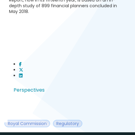
Report, now in its fifteenth year, is based on an in-
depth study of 899 financial planners concluded in
May 2018.
Perspectives
Royal Commission
Regulatory