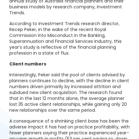
annual study of Australia financial planners and their
business models by research company, Investment
Trends.
According to Investment Trends research director,
Recep Peker, in the wake of the recent Royal
Commission into Misconduct in the Banking,
Superannuation and Financial Services Industry, this
year’s study is reflective of the financial planning
profession in a state of flux.
Client numbers
Interestingly, Peker said the pool of clients advised by
planners continues to decline, with the decline in client
numbers driven primarily by increased attrition and
subdued new client acquisition. The research found
that in the last 12 months alone, the average planner
lost 35 active client relationships, while gaining only 20
new relationships over the same period.
A consequence of a shrinking client base has been the
adverse impact it has had on practice profitability, with
fewer planners saying their practice experienced year-
on-year growth in profits (53 per cent saying so, down