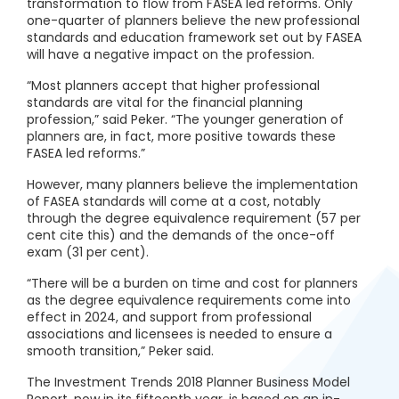
transformation to flow from FASEA led reforms. Only
one-quarter of planners believe the new professional
standards and education framework set out by FASEA
will have a negative impact on the profession.
“Most planners accept that higher professional
standards are vital for the financial planning
profession,” said Peker. “The younger generation of
planners are, in fact, more positive towards these
FASEA led reforms.”
However, many planners believe the implementation
of FASEA standards will come at a cost, notably
through the degree equivalence requirement (57 per
cent cite this) and the demands of the once-off
exam (31 per cent).
“There will be a burden on time and cost for planners
as the degree equivalence requirements come into
effect in 2024, and support from professional
associations and licensees is needed to ensure a
smooth transition,” Peker said.
The Investment Trends 2018 Planner Business Model