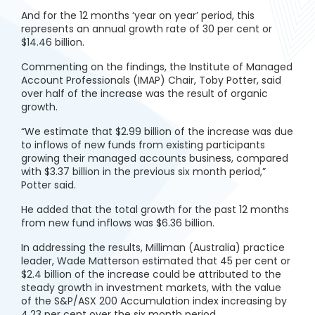
And for the 12 months ‘year on year’ period, this
represents an annual growth rate of 30 per cent or
$14.46 billion.
Commenting on the findings, the Institute of Managed
Account Professionals (IMAP) Chair, Toby Potter, said
over half of the increase was the result of organic
growth.
“We estimate that $2.99 billion of the increase was due
to inflows of new funds from existing participants
growing their managed accounts business, compared
with $3.37 billion in the previous six month period,”
Potter said.
He added that the total growth for the past 12 months
from new fund inflows was $6.36 billion.
In addressing the results, Milliman (Australia) practice
leader, Wade Matterson estimated that 45 per cent or
$2.4 billion of the increase could be attributed to the
steady growth in investment markets, with the value
of the S&P/ASX 200 Accumulation index increasing by
4.23 per cent over the six month period.