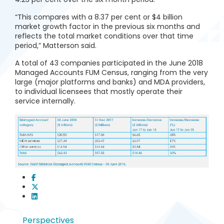
“This compares with a 8.37 per cent or $4 billion
market growth factor in the previous six months and
reflects the total market conditions over that time
period,” Matterson said.
A total of 43 companies participated in the June 2018
Managed Accounts FUM Census, ranging from the very
large (major platforms and banks) and MDA providers,
to individual licensees that mostly operate their
service internally.
Perspectives