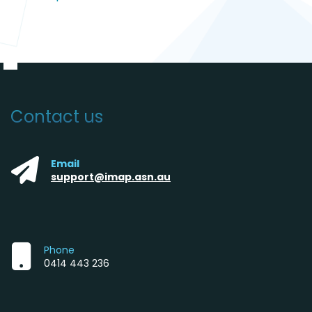
Contact us
Email
support@imap.asn.au
Phone
0414 443 236