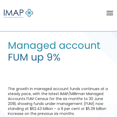
Managed account
FUM up 9%
The growth in managed account funds continues at a
steady pace, with the latest IMAP/Milliman Managed
Accounts FUM Census for the six months to 30 June
2018, showing funds under management (FUM) now
standing at $62.43 billion – a 9 per cent or $5.39 billion
increase on the previous six months.