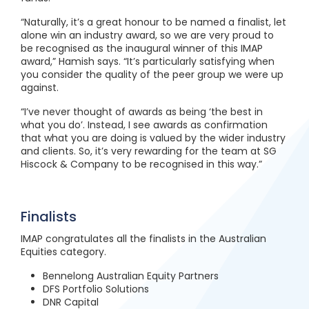
“Naturally, it’s a great honour to be named a finalist, let
alone win an industry award, so we are very proud to
be recognised as the inaugural winner of this IMAP
award,” Hamish says. “It’s particularly satisfying when
you consider the quality of the peer group we were up
against.
“I’ve never thought of awards as being ‘the best in
what you do’. Instead, I see awards as confirmation
that what you are doing is valued by the wider industry
and clients. So, it’s very rewarding for the team at SG
Hiscock & Company to be recognised in this way.”
Finalists
IMAP congratulates all the finalists in the Australian
Equities category.
Bennelong Australian Equity Partners
DFS Portfolio Solutions
DNR Capital