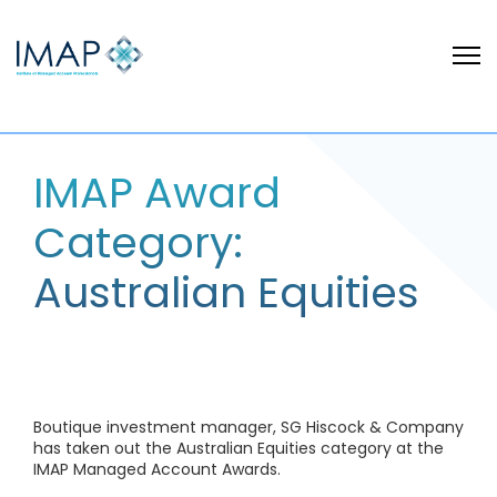
IMAP Award
Category:
Australian Equities
Boutique investment manager, SG Hiscock & Company
has taken out the Australian Equities category at the
IMAP Managed Account Awards.