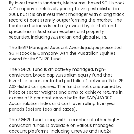
By investment standards, Melbourne-based SG Hiscock
& Company is relatively young, having established in
2001, but it is an investment manager with a long track
record of consistently outperforming the market. The
boutique business is entirely owned by its staff and
specialises in Australian equities and property
securities, including Australian and global REITs.
The IMAP Managed Account Awards judges presented
SG Hiscock & Company with the Australian Equities
award for its SGH20 fund.
The SGH20 fund is an actively managed, high-
conviction, broad cap Australian equity fund that
invests in a concentrated portfolio of between 15 to 25
ASX-listed companies. The fund is not constrained by
index or sector weights and aims to achieve returns in
excess of 5 per cent above both the S&P/ASX300
Accumulation Index and cash over rolling five-year
periods (before fees and taxes).
The SGH20 fund, along with a number of other high-
conviction funds, is available on various managed
account platforms, including OneVue and Hub24.