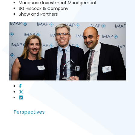
Macquarie Investment Management
SG Hiscock & Company
Shaw and Partners
Perspectives