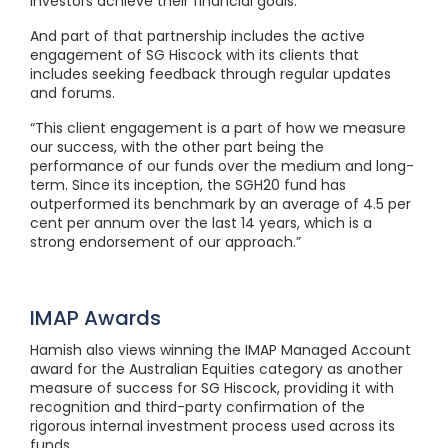
investors achieve their financial goals.”
And part of that partnership includes the active
engagement of SG Hiscock with its clients that
includes seeking feedback through regular updates
and forums.
“This client engagement is a part of how we measure
our success, with the other part being the
performance of our funds over the medium and long-
term. Since its inception, the SGH20 fund has
outperformed its benchmark by an average of 4.5 per
cent per annum over the last 14 years, which is a
strong endorsement of our approach.”
IMAP Awards
Hamish also views winning the IMAP Managed Account
award for the Australian Equities category as another
measure of success for SG Hiscock, providing it with
recognition and third-party confirmation of the
rigorous internal investment process used across its
funds.