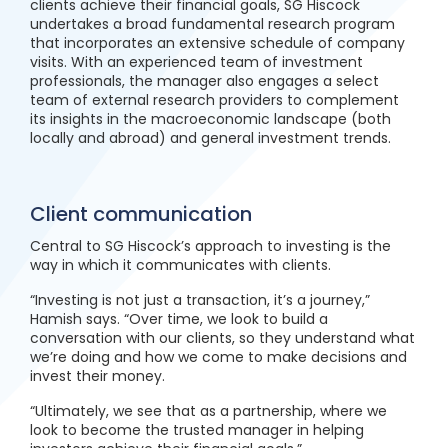
clients achieve their financial goals, SG Hiscock
undertakes a broad fundamental research program
that incorporates an extensive schedule of company
visits. With an experienced team of investment
professionals, the manager also engages a select
team of external research providers to complement
its insights in the macroeconomic landscape (both
locally and abroad) and general investment trends.
Client communication
Central to SG Hiscock’s approach to investing is the
way in which it communicates with clients.
“Investing is not just a transaction, it’s a journey,”
Hamish says. “Over time, we look to build a
conversation with our clients, so they understand what
we’re doing and how we come to make decisions and
invest their money.
“Ultimately, we see that as a partnership, where we
look to become the trusted manager in helping