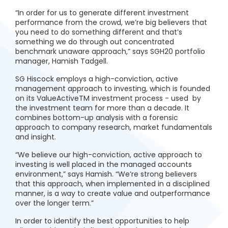
“In order for us to generate different investment
performance from the crowd, we’re big believers that
you need to do something different and that’s
something we do through out concentrated
benchmark unaware approach,” says SGH20 portfolio
manager, Hamish Tadgell.
SG Hiscock employs a high-conviction, active
management approach to investing, which is founded
on its ValueActiveTM investment process - used by
the investment team for more than a decade. It
combines bottom-up analysis with a forensic
approach to company research, market fundamentals
and insight.
“We believe our high-conviction, active approach to
investing is well placed in the managed accounts
environment,” says Hamish. “We’re strong believers
that this approach, when implemented in a disciplined
manner, is a way to create value and outperformance
over the longer term.”
In order to identify the best opportunities to help