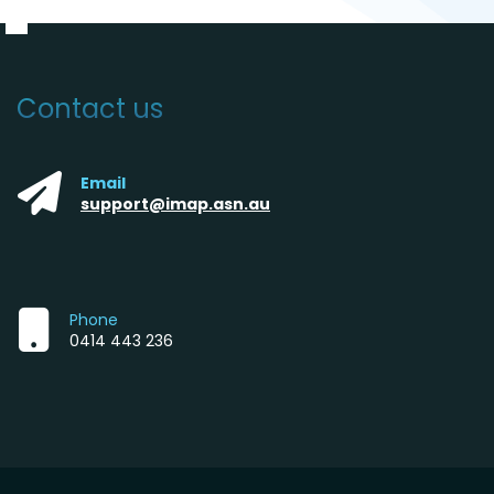
Contact us
Email
support@imap.asn.au
Phone
0414 443 236