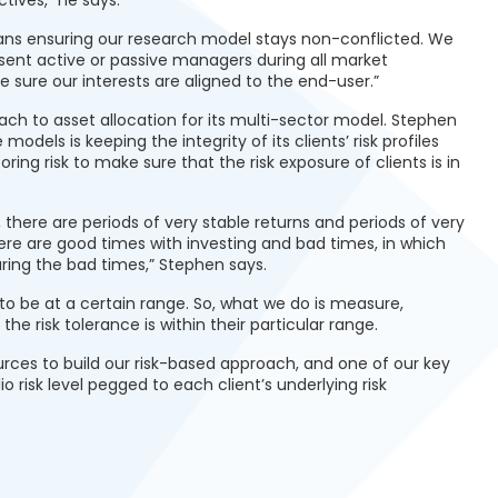
tives,” he says.
eans ensuring our research model stays non-conflicted. We
sent active or passive managers during all market
ke sure our interests are aligned to the end-user.”
ch to asset allocation for its multi-sector model. Stephen
models is keeping the integrity of its clients’ risk profiles
ring risk to make sure that the risk exposure of clients is in
here are periods of very stable returns and periods of very
 there are good times with investing and bad times, in which
uring the bad times,” Stephen says.
le to be at a certain range. So, what we do is measure,
he risk tolerance is within their particular range.
urces to build our risk-based approach, and one of our key
 risk level pegged to each client’s underlying risk