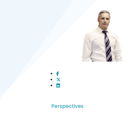
Perspectives