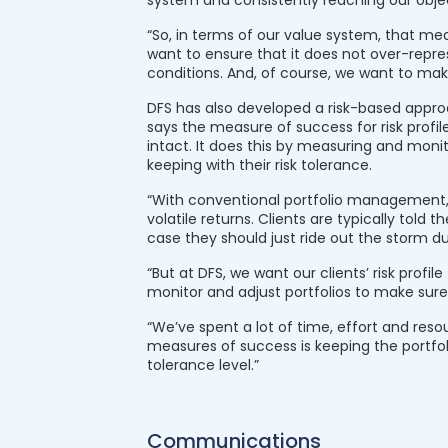
system and consistently reaching our objec
“So, in terms of our value system, that m
want to ensure that it does not over-repre
conditions. And, of course, we want to ma
DFS has also developed a risk-based approa
says the measure of success for risk profile 
intact. It does this by measuring and monito
keeping with their risk tolerance.
“With conventional portfolio management, t
volatile returns. Clients are typically told
case they should just ride out the storm d
“But at DFS, we want our clients’ risk profi
monitor and adjust portfolios to make sure t
“We’ve spent a lot of time, effort and reso
measures of success is keeping the portfolio
tolerance level.”
Communications