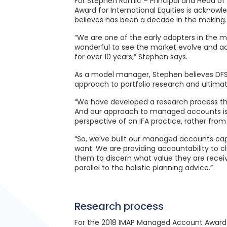
For Stephen Romic – Principal and Head of 
Award for International Equities is acknow
believes has been a decade in the making.
“We are one of the early adopters in the m
wonderful to see the market evolve and a
for over 10 years,” Stephen says.
As a model manager, Stephen believes DFS’ 
approach to portfolio research and ultimate
“We have developed a research process that
And our approach to managed accounts is q
perspective of an IFA practice, rather from
“So, we’ve built our managed accounts capa
want. We are providing accountability to c
them to discern what value they are receivi
parallel to the holistic planning advice.”
Research process
For the 2018 IMAP Managed Account Awards, D