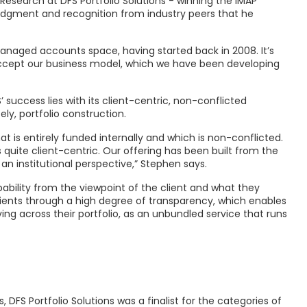
Research at DFS Portfolio Solutions - winning the IMAP
ledgment and recognition from industry peers that he
anaged accounts space, having started back in 2008. It’s
ccept our business model, which we have been developing
success lies with its client-centric, non-conflicted
ly, portfolio construction.
 is entirely funded internally and which is non-conflicted.
uite client-centric. Our offering has been built from the
 an institutional perspective,” Stephen says.
bility from the viewpoint of the client and what they
lients through a high degree of transparency, which enables
ng across their portfolio, as an unbundled service that runs
FS Portfolio Solutions was a finalist for the categories of