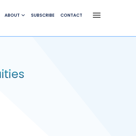
ABOUT
SUBSCRIBE
CONTACT
ities