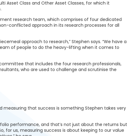
Multi Asset Class and Other Asset Classes, for which it
.
estment research team, which comprises of four dedicated
non-conflicted approach in its research processes for all
 piecemeal approach to research,” Stephen says. “We have a
team of people to do the heavy-lifting when it comes to
 committee that includes the four research professionals,
sultants, who are used to challenge and scrutinise the
and measuring that success is something Stephen takes very
folio performance, and that’s not just about the returns but
So, for us, measuring success is about keeping to our value