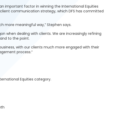
 important factor in winning the International Equities
s client communication strategy, which DFS has committed
uch more meaningful way,” Stephen says.
n when dealing with clients. We are increasingly refining
and to the point.
usiness, with our clients much more engaged with their
nagement process.”
nternational Equities category.
wth