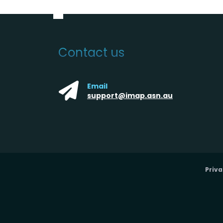
Contact us
Email
support@imap.asn.au
Priva