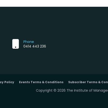
Phone
0414 443 236
cy Policy
Events Terms & Conditions
Subscriber Terms & Con
Copyright © 2026 The Institute of Managed