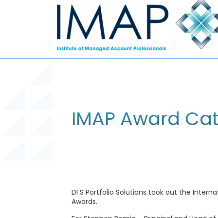
IMAP Award Cate
DFS Portfolio Solutions took out the Inter
Awards.