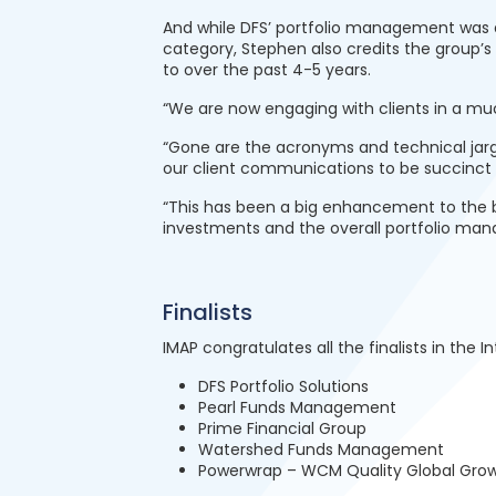
And while DFS’ portfolio management was an
category, Stephen also credits the group’
to over the past 4-5 years.
“We are now engaging with clients in a m
“Gone are the acronyms and technical jargo
our client communications to be succinct 
“This has been a big enhancement to the b
investments and the overall portfolio ma
Finalists
IMAP congratulates all the finalists in the I
DFS Portfolio Solutions
Pearl Funds Management
Prime Financial Group
Watershed Funds Management
Powerwrap – WCM Quality Global Gro