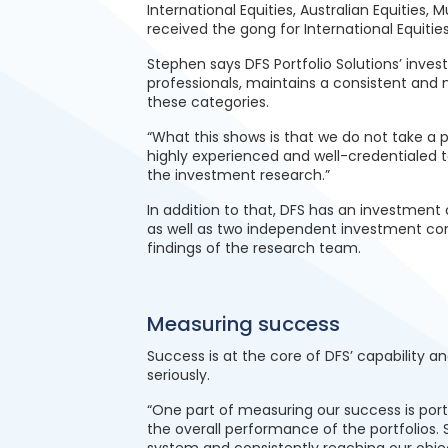
International Equities, Australian Equities, 
received the gong for International Equities
Stephen says DFS Portfolio Solutions’ inv
professionals, maintains a consistent and 
these categories.
“What this shows is that we do not take a
highly experienced and well-credentialed 
the investment research.”
In addition to that, DFS has an investment
as well as two independent investment con
findings of the research team.
Measuring success
Success is at the core of DFS’ capability 
seriously.
“One part of measuring our success is port
the overall performance of the portfolios. 