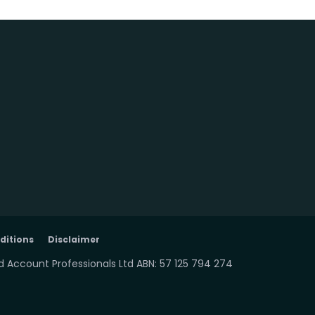
ditions
Disclaimer
 Account Professionals Ltd ABN: 57 125 794 274