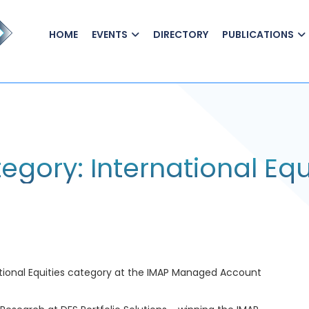
HOME
EVENTS
DIRECTORY
PUBLICATIONS
gory: International Equ
national Equities category at the IMAP Managed Account