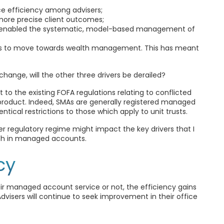
ce efficiency among advisers;
, more precise client outcomes;
 enabled the systematic, model-based management of
sses to move towards wealth management. This has meant
 change, will the other three drivers be derailed?
to the existing FOFA regulations relating to conflicted
l product. Indeed, SMAs are generally registered managed
ical restrictions to those which apply to unit trusts.
er regulatory regime might impact the key drivers that I
wth in managed accounts.
cy
r managed account service or not, the efficiency gains
visers will continue to seek improvement in their office