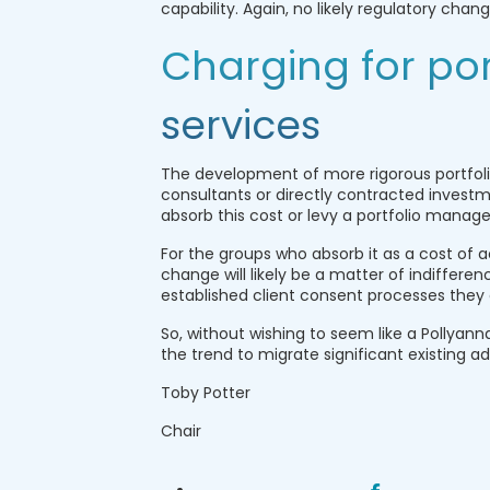
capability. Again, no likely regulatory cha
Charging for po
services
The development of more rigorous portfol
consultants or directly contracted invest
absorb this cost or levy a portfolio manage
For the groups who absorb it as a cost of a
change will likely be a matter of indifferen
established client consent processes they 
So, without wishing to seem like a Pollyann
the trend to migrate significant existing
Toby Potter
Chair