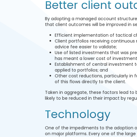
Better client ou
By adopting a managed account structure, 
that client outcomes will be improved in s
Efficient implementation of tactical 
Client portfolios receiving continuous
advice fee easier to validate;
Use of listed investments that was pre
has meant a lower cost of investment
Establishment of central investment te
applied to portfolios; and
Other cost reductions, particularly i
of this flows directly to the client.
Taken in aggregate, these factors lead to 
likely to be reduced in their impact by reg
Technology
One of the impediments to the adoption 
on major platforms. Every one of the large