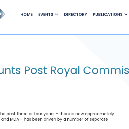
HOME
EVENTS
DIRECTORY
PUBLICATIONS
nts Post Royal Commis
 past three or four years – there is now approximately
SMA and MDA – has been driven by a number of separate