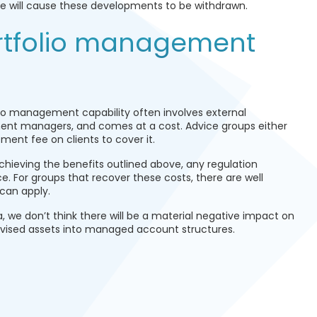
nge will cause these developments to be withdrawn.
rtfolio management
io management capability often involves external
ment managers, and comes at a cost. Advice groups either
ment fee on clients to cover it.
chieving the benefits outlined above, any regulation
ce. For groups that recover these costs, there are well
can apply.
a, we don’t think there will be a material negative impact on
 advised assets into managed account structures.