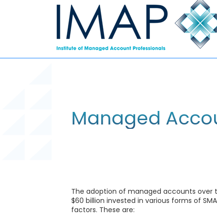
Managed Accou
The adoption of managed accounts over the
$60 billion invested in various forms of 
factors. These are: