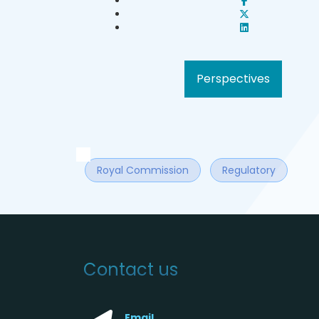
Perspectives
Royal Commission
Regulatory
Contact us
Email