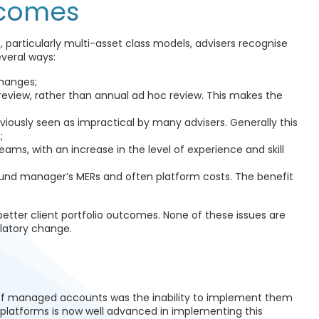
tcomes
particularly multi-asset class models, advisers recognise
everal ways:
changes;
 review, rather than annual ad hoc review. This makes the
viously seen as impractical by many advisers. Generally this
;
ams, with an increase in the level of experience and skill
n fund manager’s MERs and often platform costs. The benefit
better client portfolio outcomes. None of these issues are
ulatory change.
of managed accounts was the inability to implement them
 platforms is now well advanced in implementing this