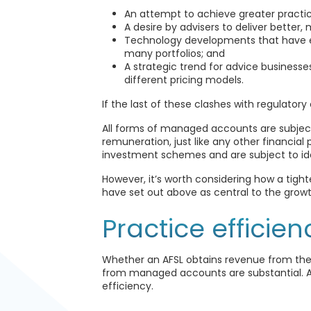
An attempt to achieve greater practi
A desire by advisers to deliver better
Technology developments that have
many portfolios; and
A strategic trend for advice busine
different pricing models.
If the last of these clashes with regulatory
All forms of managed accounts are subject 
remuneration, just like any other financia
investment schemes and are subject to ident
However, it’s worth considering how a tight
have set out above as central to the gro
Practice efficien
Whether an AFSL obtains revenue from thei
from managed accounts are substantial. Ad
efficiency.