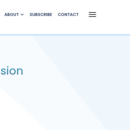
ABOUT
SUBSCRIBE
CONTACT
sion