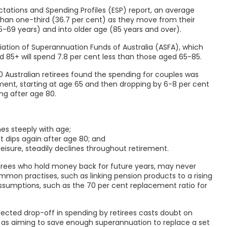
tations and Spending Profiles (ESP) report, an average
 than one-third (36.7 per cent) as they move from their
5-69 years) and into older age (85 years and over).
ciation of Superannuation Funds of Australia (ASFA), which
 85+ will spend 7.8 per cent less than those aged 65-85.
0 Australian retirees found the spending for couples was
irement, starting at age 65 and then dropping by 6-8 per cent
ng after age 80.
nes steeply with age;
t dips again after age 80; and
 leisure, steadily declines throughout retirement.
etirees who hold money back for future years, may never
mon practises, such as linking pension products to a rising
assumptions, such as the 70 per cent replacement ratio for
pected drop-off in spending by retirees casts doubt on
as aiming to save enough superannuation to replace a set