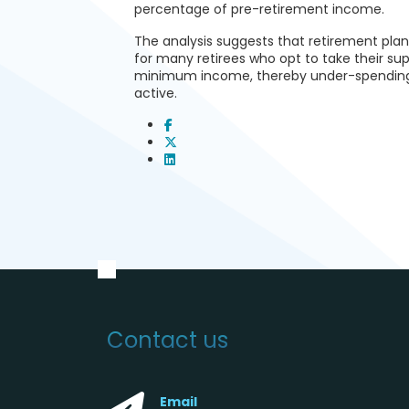
percentage of pre-retirement income.
The analysis suggests that retirement pla
for many retirees who opt to take their s
minimum income, thereby under-spending d
active.
Contact us
Email