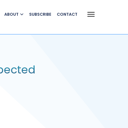
ABOUT
SUBSCRIBE
CONTACT
xpected