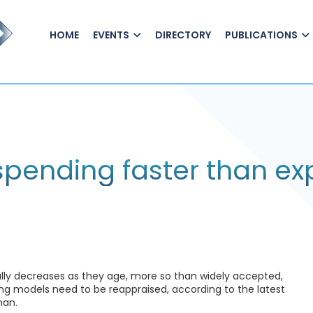
HOME
EVENTS
DIRECTORY
PUBLICATIONS
 spending faster than e
ally decreases as they age, more so than widely accepted,
ng models need to be reappraised, according to the latest
man.