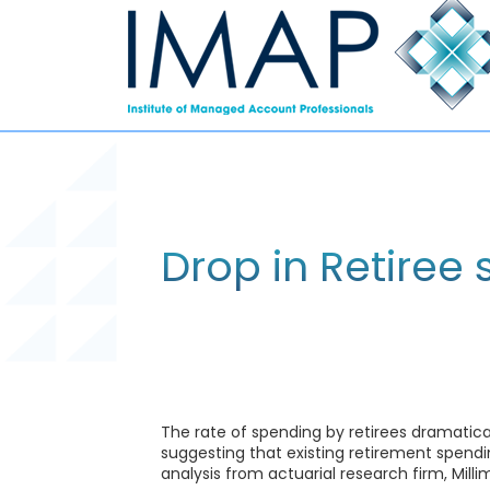
Drop in Retiree
The rate of spending by retirees dramatic
suggesting that existing retirement spendi
analysis from actuarial research firm, Milli