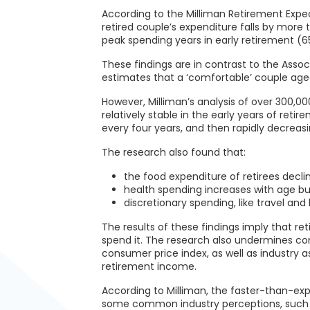
According to the Milliman Retirement Expec
retired couple’s expenditure falls by more
peak spending years in early retirement (6
These findings are in contrast to the Asso
estimates that a ‘comfortable’ couple aged
However, Milliman’s analysis of over 300,00
relatively stable in the early years of ret
every four years, and then rapidly decreasi
The research also found that:
the food expenditure of retirees decli
health spending increases with age bu
discretionary spending, like travel and
The results of these findings imply that r
spend it. The research also undermines com
consumer price index, as well as industry 
retirement income.
According to Milliman, the faster-than-ex
some common industry perceptions, such 