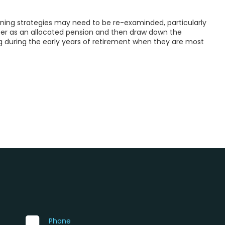
nning strategies may need to be re-examinded, particularly
uper as an allocated pension and then draw down the
uring the early years of retirement when they are most
Phone