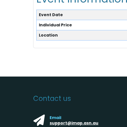
Event Date
Individual Price
Location
Contact us
Email
support@imap.asn.au