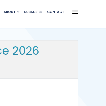
ABOUT
SUBSCRIBE
CONTACT
ce 2026