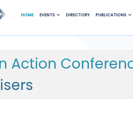
HOME
EVENTS
DIRECTORY
PUBLICATIONS
In Action Conferen
isers
n