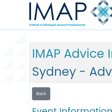
IMAP Advice 
Sydney - Adv
Back
Event Informatio