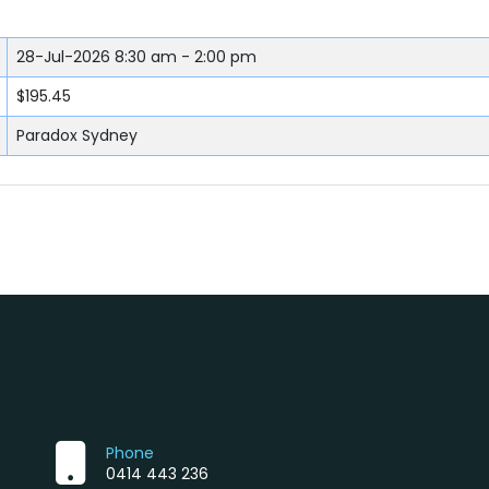
28-Jul-2026
8:30 am - 2:00 pm
$195.45
Paradox Sydney
Phone
0414 443 236