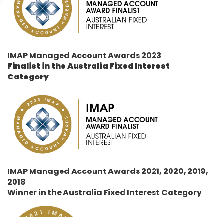
IMAP Managed Account Awards 2023
Finalist in the
Australia Fixed Interest
Category
IMAP Managed Account Awards 2021, 2020, 2019,
2018
Winner in the
Australia Fixed Interest Category