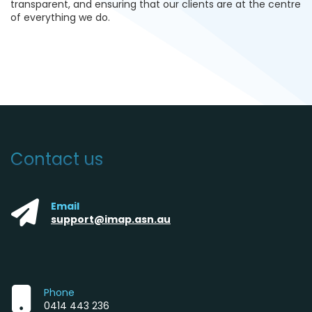
transparent, and ensuring that our clients are at the centre
of everything we do.
Contact us
Email
support@imap.asn.au
Phone
0414 443 236