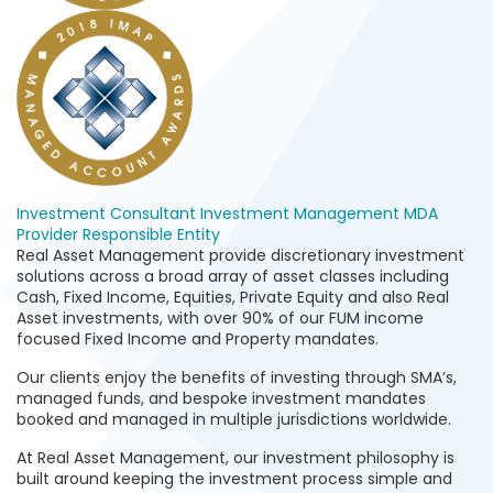
Investment Consultant
Investment Management
MDA
Provider
Responsible Entity
Real Asset Management provide discretionary investment
solutions across a broad array of asset classes including
Cash, Fixed Income, Equities, Private Equity and also Real
Asset investments, with over 90% of our FUM income
focused Fixed Income and Property mandates.
Our clients enjoy the benefits of investing through SMA’s,
managed funds, and bespoke investment mandates
booked and managed in multiple jurisdictions worldwide.
At Real Asset Management, our investment philosophy is
built around keeping the investment process simple and