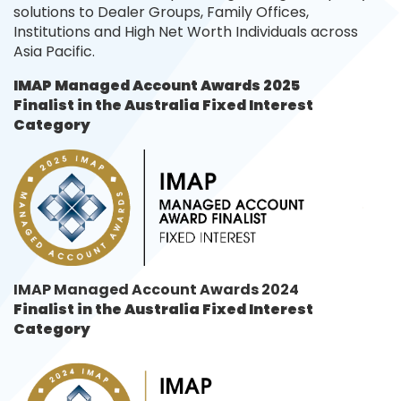
solutions to Dealer Groups, Family Offices,
Institutions and High Net Worth Individuals across
Asia Pacific.
IMAP Managed Account Awards 2025
Finalist in the
Australia Fixed Interest
Category
IMAP Managed Account Awards 2024
Finalist in the
Australia Fixed Interest
Category