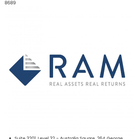
8689
Suite 3201, Level 32 - Australia Square, 264 George