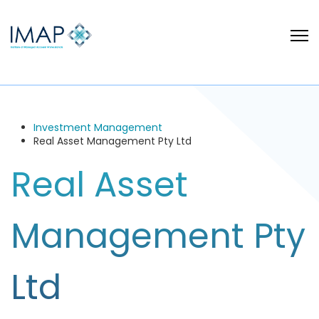
Investment Management
Real Asset Management Pty Ltd
Real Asset
Management Pty
Ltd