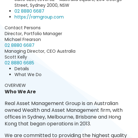
Street, Sydney 2000, NSW
02 8880 6687‬
https://ramgroup.com
Contact Persons
Director, Portfolio Manager
Michael Frearson
02 8880 6687
Managing Director, CEO Australia
Scott Kelly
02 8880 6685
Details
What We Do
OVERVIEW
Who We Are
Real Asset Management Group is an Australian
owned Wealth and Asset Management firm, with
offices in Sydney, Melbourne, Brisbane and Hong
Kong that began operations in 2013.
We are committed to providing the highest quality