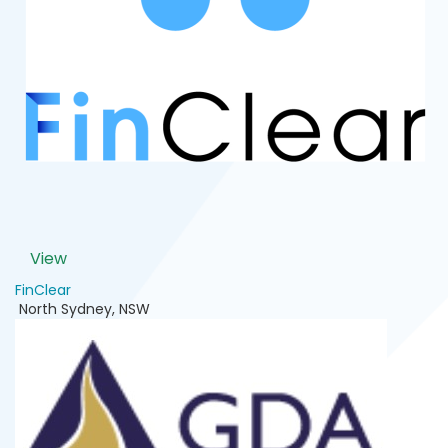
View
FinClear
North Sydney
,
NSW