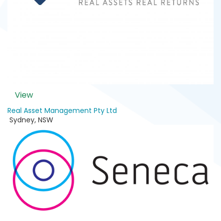
View
Real Asset Management Pty Ltd
Sydney
,
NSW