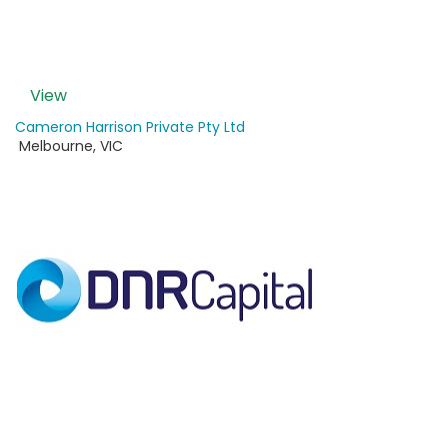
View
Cameron Harrison Private Pty Ltd
Melbourne
,
VIC