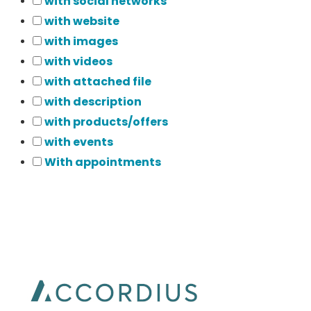
with social networks
with website
with images
with videos
with attached file
with description
with products/offers
with events
With appointments