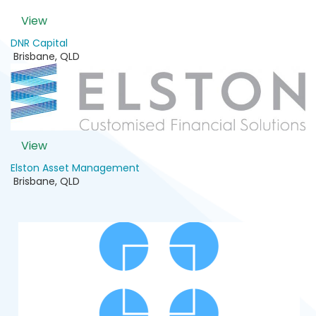
View
DNR Capital
Brisbane
,
QLD
View
Elston Asset Management
Brisbane
,
QLD