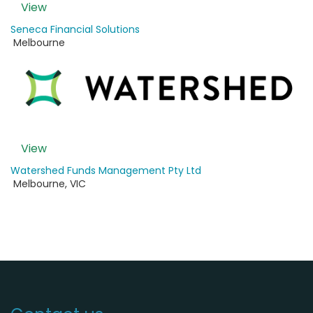
View
Seneca Financial Solutions
Melbourne
View
Watershed Funds Management Pty Ltd
Melbourne
,
VIC