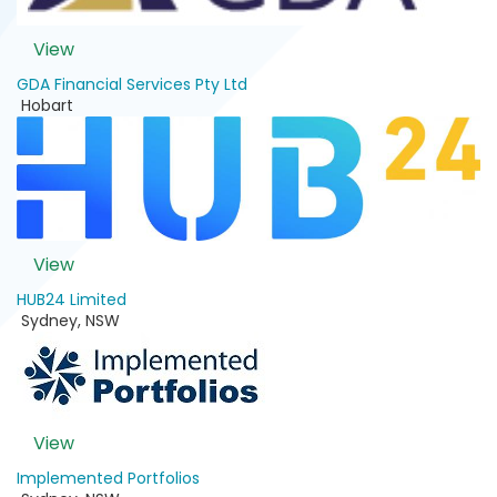
View
GDA Financial Services Pty Ltd
Hobart
View
HUB24 Limited
Sydney
,
NSW
View
Implemented Portfolios