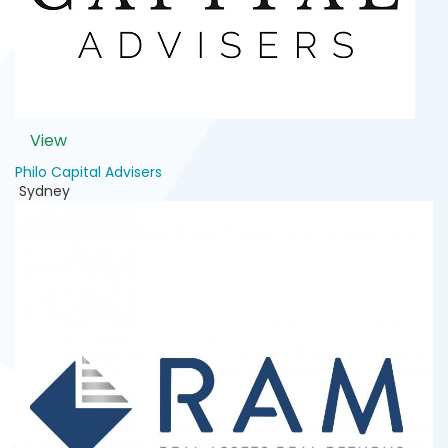
View
Philo Capital Advisers
Sydney