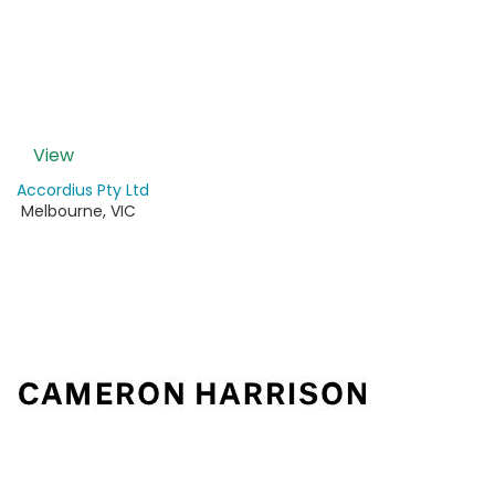
View
Accordius Pty Ltd
Melbourne
,
VIC