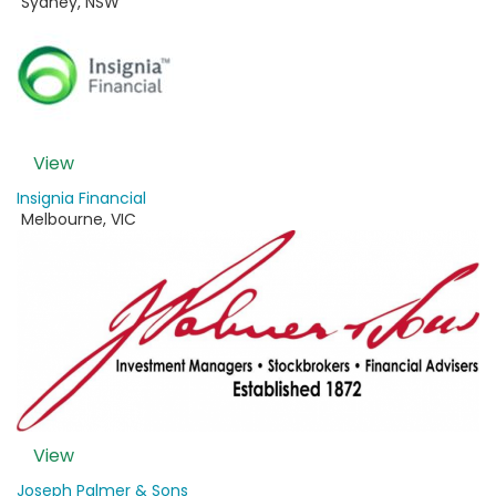
Sydney
,
NSW
View
Insignia Financial
Melbourne
,
VIC
View
Joseph Palmer & Sons