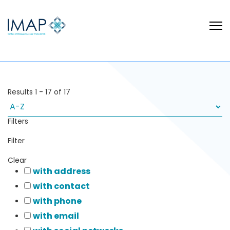
Results
1
-
17
of
17
Filters
Filter
Clear
with address
with contact
with phone
with email