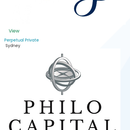
View
Perpetual Private
Sydney