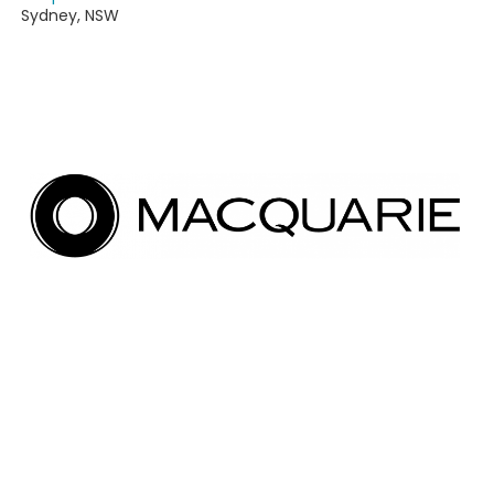
Sydney
,
NSW