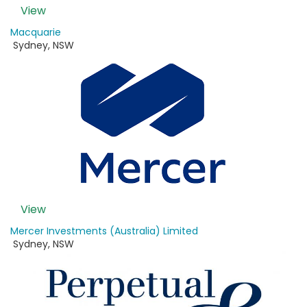
View
Macquarie
Sydney
,
NSW
View
Mercer Investments (Australia) Limited
Sydney
,
NSW