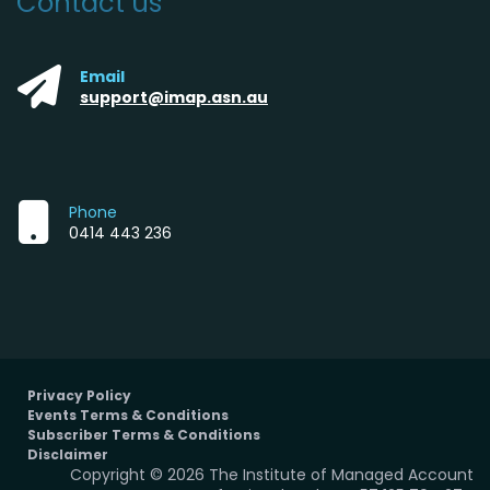
Contact us
Email
support@imap.asn.au
Phone
0414 443 236
Privacy Policy
Events Terms & Conditions
Subscriber Terms & Conditions
Disclaimer
Copyright © 2026 The Institute of Managed Account