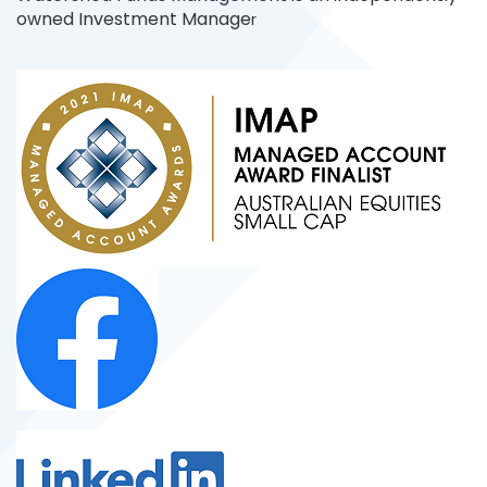
owned Investment Manage
r