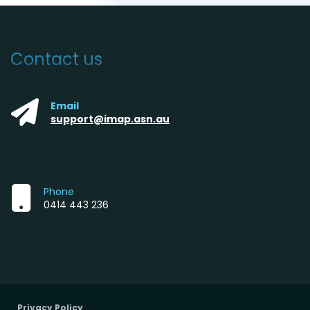
Contact us
Email
support@imap.asn.au
Phone
0414 443 236
Privacy Policy