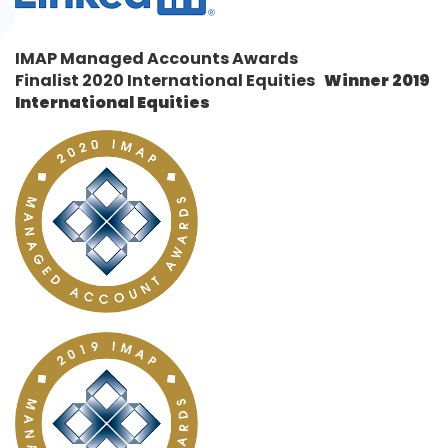
IMAP Managed Accounts Awards
Finalist 2020 International Equities
Winner
2019
International Equities