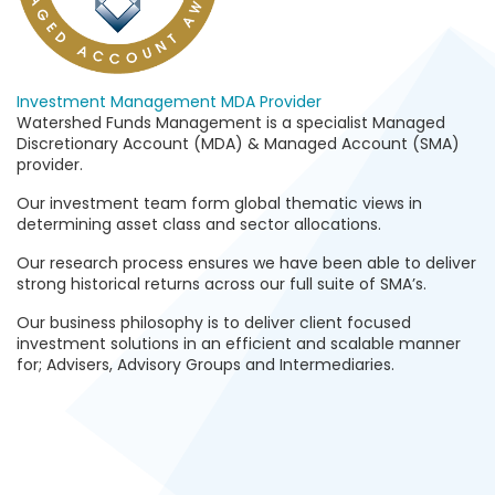
Investment Management
MDA Provider
Watershed Funds Management is a specialist Managed
Discretionary Account (MDA) & Managed Account (SMA)
provider.
Our investment team form global thematic views in
determining asset class and sector allocations.
Our research process ensures we have been able to deliver
strong historical returns across our full suite of SMA’s.
Our business philosophy is to deliver client focused
investment solutions in an efficient and scalable manner
for; Advisers, Advisory Groups and Intermediaries.