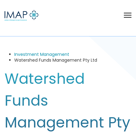
Investment Management
Watershed Funds Management Pty Ltd
Watershed
Funds
Management Pty