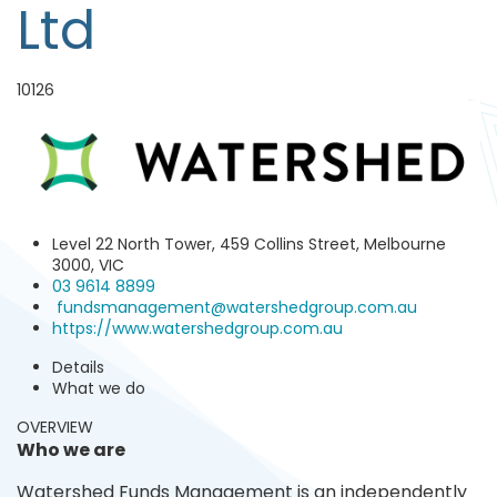
Ltd
10126
Level 22 North Tower, 459 Collins Street, Melbourne
3000, VIC
03 9614 8899
fundsmanagement@watershedgroup.com.au
https://www.watershedgroup.com.au
Details
What we do
OVERVIEW
Who we are
Watershed Funds Management is an independently