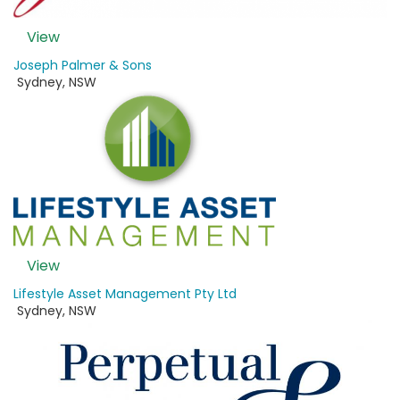
View
Joseph Palmer & Sons
Sydney
,
NSW
View
Lifestyle Asset Management Pty Ltd
Sydney
,
NSW