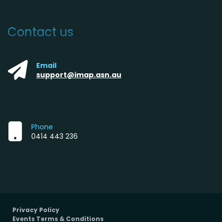
Contact us
Email
support@imap.asn.au
Phone
0414 443 236
Privacy Policy
Events Terms & Conditions