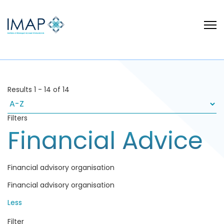
Results
1
-
14
of
14
Filters
Financial Advice
Financial advisory organisation
Financial advisory organisation
Less
Filter