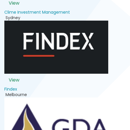
View
Clime Investment Management
Sydney
View
Findex
Melbourne