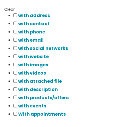
Clear
with address
with contact
with phone
with email
with social networks
with website
with images
with videos
with attached file
with description
with products/offers
with events
With appointments