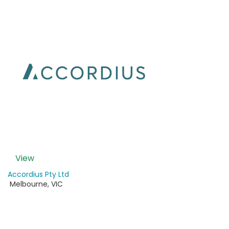
View
Accordius Pty Ltd
Melbourne
,
VIC