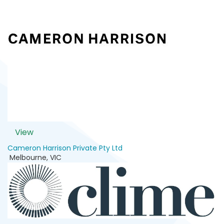
View
Cameron Harrison Private Pty Ltd
Melbourne
,
VIC