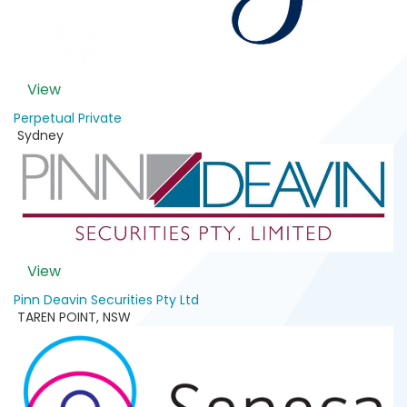
View
Perpetual Private
Sydney
View
Pinn Deavin Securities Pty Ltd
TAREN POINT
,
NSW