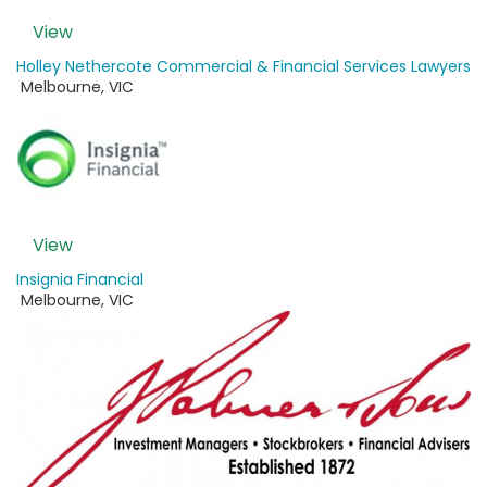
View
Holley Nethercote Commercial & Financial Services Lawyers
Melbourne
,
VIC
View
Insignia Financial
Melbourne
,
VIC