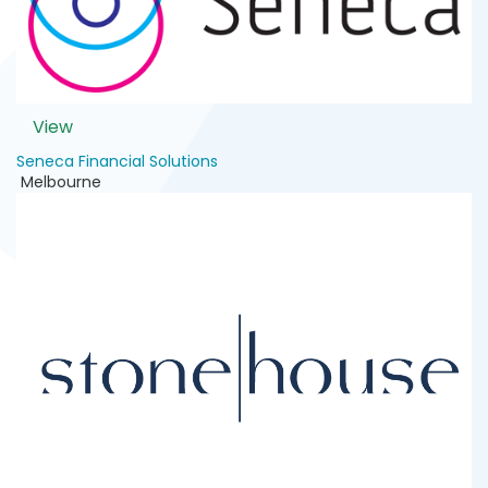
View
Seneca Financial Solutions
Melbourne