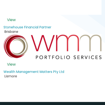
View
Stonehouse Financial Partner
Brisbane
View
Wealth Management Matters Pty Ltd
Lismore