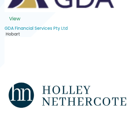
View
GDA Financial Services Pty Ltd
Hobart